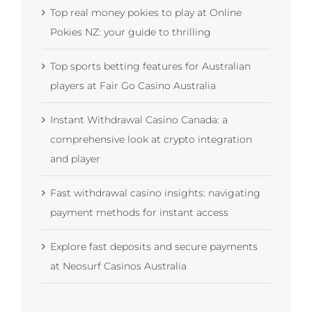
Top real money pokies to play at Online
Pokies NZ: your guide to thrilling
Top sports betting features for Australian
players at Fair Go Casino Australia
Instant Withdrawal Casino Canada: a
comprehensive look at crypto integration
and player
Fast withdrawal casino insights: navigating
payment methods for instant access
Explore fast deposits and secure payments
at Neosurf Casinos Australia