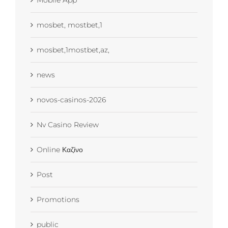
mosbet, mostbet,1
mosbet,1mostbet,az,
news
novos-casinos-2026
Nv Casino Review
Online Καζίνο
Post
Promotions
public