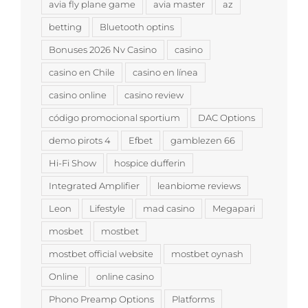
avia fly plane game
avia master
az
betting
Bluetooth optins
Bonuses 2026 Nv Casino
casino
casino en Chile
casino en línea
casino online
casino review
código promocional sportium
DAC Options
demo pirots 4
Efbet
gamblezen 66
Hi-Fi Show
hospice dufferin
Integrated Amplifier
leanbiome reviews
Leon
Lifestyle
mad casino
Megapari
mosbet
mostbet
mostbet official website
mostbet oynash
Online
online casino
Phono Preamp Options
Platforms