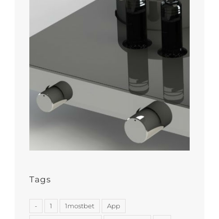
Tags
-
1
1mostbet
App