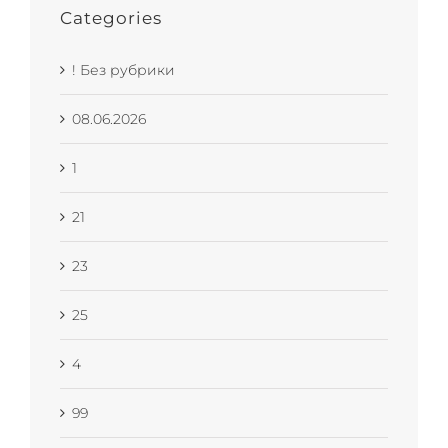
Categories
! Без рубрики
08.06.2026
1
21
23
25
4
99