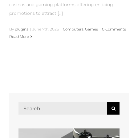
casinos and gaming platforms offering enticing
promotions to attract [...]
By
plugins
|
June 7th, 2026
|
Computers, Games
|
0 Comments
Read More
Search
for: