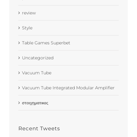
review
Style
Table Games Superbet
Uncategorized
Vacuum Tube
Vacuum Tube Integrated Modular Amplifier
στοιχηματικες
Recent Tweets