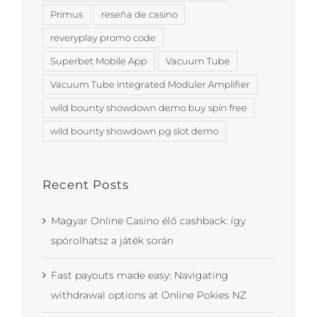
Primus
reseña de casino
reveryplay promo code
Superbet Mobile App
Vacuum Tube
Vacuum Tube integrated Moduler Amplifier
wild bounty showdown demo buy spin free
wild bounty showdown pg slot demo
Recent Posts
Magyar Online Casino élő cashback: így
spórolhatsz a játék során
Fast payouts made easy: Navigating
withdrawal options at Online Pokies NZ