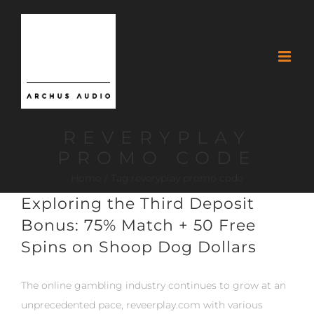
Skip
to
content
REVERYPLAY
PROMO CODE
Home
Tag:
reveryplay promo code
Exploring the Third Deposit
Bonus: 75% Match + 50 Free
Spins on Shoop Dog Dollars
The online gambling industry continues to grow at an
unprecedented pace, reveerplay.com with various