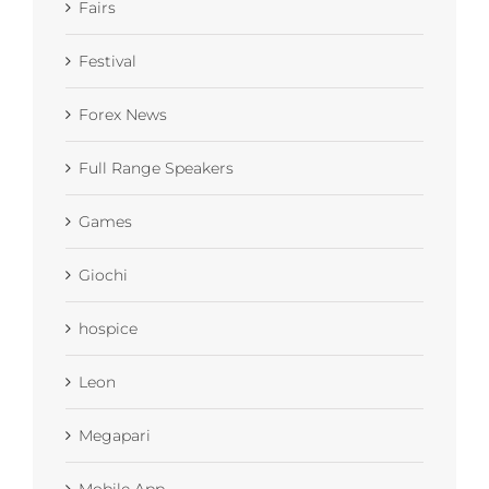
Fairs
Festival
Forex News
Full Range Speakers
Games
Giochi
hospice
Leon
Megapari
Mobile App