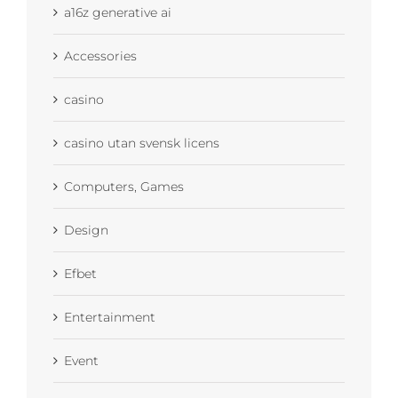
a16z generative ai
Accessories
casino
casino utan svensk licens
Computers, Games
Design
Efbet
Entertainment
Event