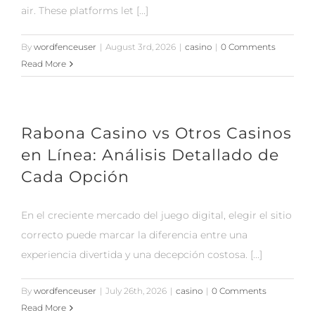
air. These platforms let [...]
By
wordfenceuser
|
August 3rd, 2026
|
casino
|
0 Comments
Read More
Rabona Casino vs Otros Casinos
en Línea: Análisis Detallado de
Cada Opción
En el creciente mercado del juego digital, elegir el sitio
correcto puede marcar la diferencia entre una
experiencia divertida y una decepción costosa. [...]
By
wordfenceuser
|
July 26th, 2026
|
casino
|
0 Comments
Read More