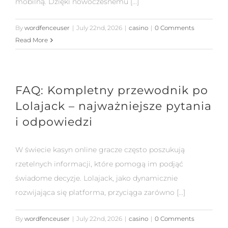
mobilną. Dzięki nowoczesnemu [...]
By
wordfenceuser
|
July 22nd, 2026
|
casino
|
0 Comments
Read More
FAQ: Kompletny przewodnik po
Lolajack – najważniejsze pytania
i odpowiedzi
W świecie kasyn online gracze często poszukują
rzetelnych informacji, które pomogą im podjąć
świadome decyzje. Lolajack, jako dynamicznie
rozwijająca się platforma, przyciąga zarówno [...]
By
wordfenceuser
|
July 22nd, 2026
|
casino
|
0 Comments