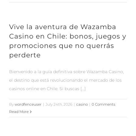
Vive la aventura de Wazamba
Casino en Chile: bonos, juegos y
promociones que no querrás
perderte
Bienvenido a la guía definitiva sobre Wazamba Casino,
el destino que está revolucionando el mercado de los
casinos online en Chile. Si buscas [...]
By
wordfenceuser
|
July 24th, 2026
|
casino
|
0 Comments
Read More