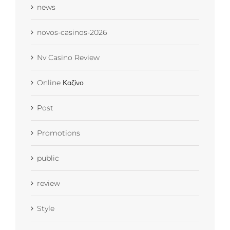
news
novos-casinos-2026
Nv Casino Review
Online Καζίνο
Post
Promotions
public
review
Style