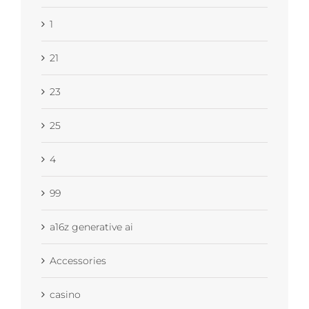
1
21
23
25
4
99
a16z generative ai
Accessories
casino