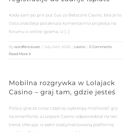
Kada sam po prvi put čuo za Betscore Casino, bila je to
čista znatiželja potaknuta komentarima prijatelja na
forumu o online igrama. U [...]
By
wordfenceuser
|
July 24th, 2026
|
casino
|
0 Comments
Read More
Mobilna rozgrywka w Lolajack
Casino – graj tam, gdzie jesteś
Polscy gracze coraz częściej wybierają możliwość gry
na smartfonie, a Lolajack Casino odpowiedział na ten
trend, oferując w pełni zoptymalizowaną platformę