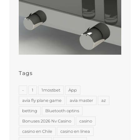
Tags
-
1
1mostbet
App
avia fly plane game
avia master
az
betting
Bluetooth optins
Bonuses 2026 Nv Casino
casino
casino en Chile
casino en línea