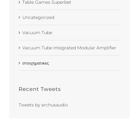
Table Games Superbet
Uncategorized
Vacuum Tube
Vacuum Tube Integrated Modular Amplifier
στοιχηματικες
Recent Tweets
Tweets by archusaudio