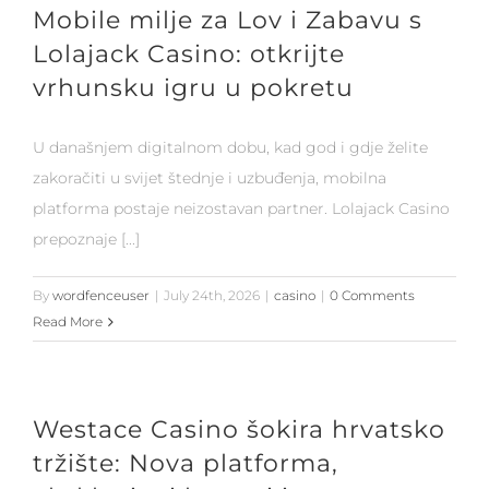
Mobile milje za Lov i Zabavu s
Lolajack Casino: otkrijte
vrhunsku igru u pokretu
U današnjem digitalnom dobu, kad god i gdje želite
zakoračiti u svijet štednje i uzbuđenja, mobilna
platforma postaje neizostavan partner. Lolajack Casino
prepoznaje [...]
By
wordfenceuser
|
July 24th, 2026
|
casino
|
0 Comments
Read More
Westace Casino šokira hrvatsko
tržište: Nova platforma,