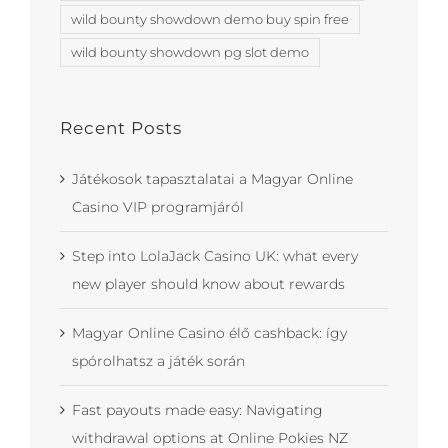
wild bounty showdown demo buy spin free
wild bounty showdown pg slot demo
Recent Posts
Játékosok tapasztalatai a Magyar Online
Casino VIP programjáról
Step into LolaJack Casino UK: what every
new player should know about rewards
Magyar Online Casino élő cashback: így
spórolhatsz a játék során
Fast payouts made easy: Navigating
withdrawal options at Online Pokies NZ