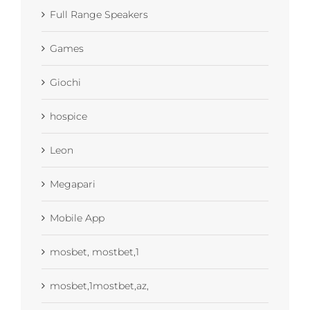
Full Range Speakers
Games
Giochi
hospice
Leon
Megapari
Mobile App
mosbet, mostbet,1
mosbet,1mostbet,az,