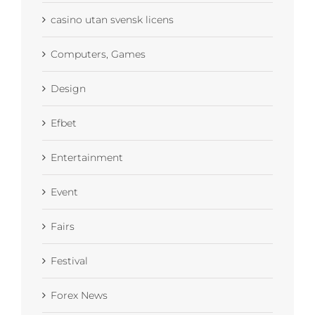
casino utan svensk licens
Computers, Games
Design
Efbet
Entertainment
Event
Fairs
Festival
Forex News