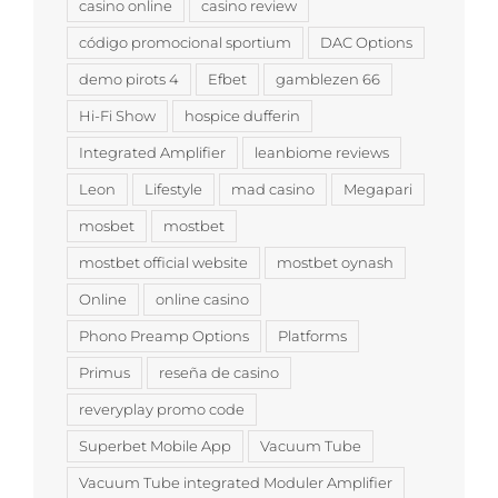
casino online
casino review
código promocional sportium
DAC Options
demo pirots 4
Efbet
gamblezen 66
Hi-Fi Show
hospice dufferin
Integrated Amplifier
leanbiome reviews
Leon
Lifestyle
mad casino
Megapari
mosbet
mostbet
mostbet official website
mostbet oynash
Online
online casino
Phono Preamp Options
Platforms
Primus
reseña de casino
reveryplay promo code
Superbet Mobile App
Vacuum Tube
Vacuum Tube integrated Moduler Amplifier