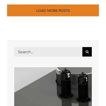
LOAD MORE POSTS
Search
for: