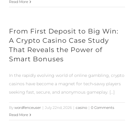
Read More
From First Deposit to Big Win:
A Crypto Casino Case Study
That Reveals the Power of
Smart Bonuses
In the rapidly evolving world of online gambling, crypto
casinos have become a magnet for tech‑savvy players
seeking fast, secure, and anonymous gameplay. [...]
By
wordfenceuser
|
July 22nd, 2026
|
casino
|
0 Comments
Read More