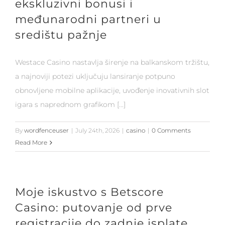
ekskluzivni bonusi i
međunarodni partneri u
središtu pažnje
Westace Casino nastavlja širenje na balkanskom tržištu,
a najnoviji potezi uključuju lansiranje potpuno
obnovljene mobilne aplikacije, uvođenje inovativnih slot
igara s naprednom grafikom [...]
By
wordfenceuser
|
July 24th, 2026
|
casino
|
0 Comments
Read More
Moje iskustvo s Betscore
Casino: putovanje od prve
registracije do zadnje isplate