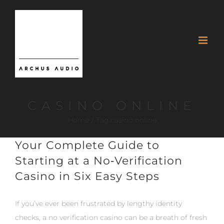
Skip
to
content
CASINO ONLINE
Home
Tag:
casino online
Your Complete Guide to
Starting at a No‑Verification
Casino in Six Easy Steps
If you’ve ever been frustrated by lengthy identity
checks, a no verification casino can be a breath of fresh