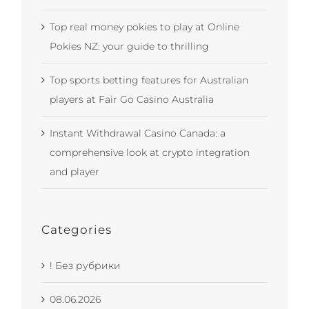
Top real money pokies to play at Online
Pokies NZ: your guide to thrilling
Top sports betting features for Australian
players at Fair Go Casino Australia
Instant Withdrawal Casino Canada: a
comprehensive look at crypto integration
and player
Categories
! Без рубрики
08.06.2026