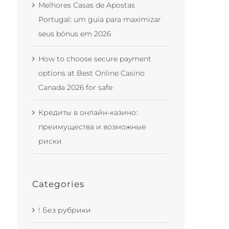
Melhores Casas de Apostas
Portugal: um guia para maximizar
seus bónus em 2026
How to choose secure payment
options at Best Online Casino
Canada 2026 for safe
Кредиты в онлайн-казино:
преимущества и возможные
риски
Categories
! Без рубрики