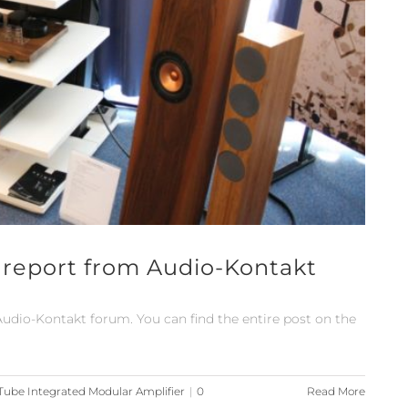
 report from Audio-Kontakt
dio-Kontakt forum. You can find the entire post on the
ube Integrated Modular Amplifier
|
0
Read More