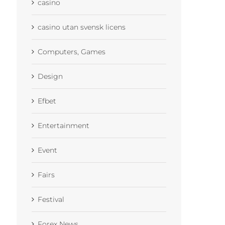
casino
casino utan svensk licens
Computers, Games
Design
Efbet
Entertainment
Event
Fairs
Festival
Forex News