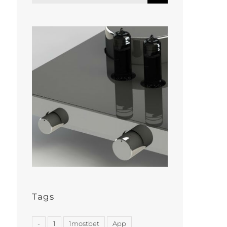
for:
Tags
-
1
1mostbet
App