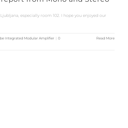
Ljubljana, especially room 102. I hope you enjoyed our
e Integrated Modular Amplifier
|
0
Read More