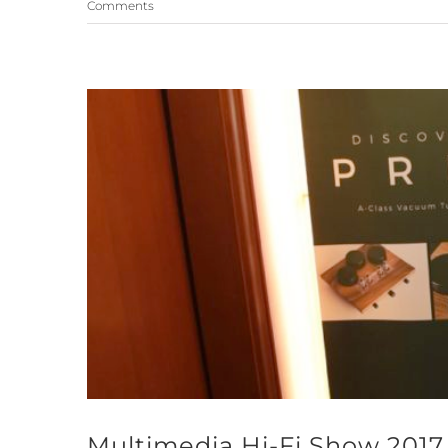
Comments
Multimedia Hi-Fi Show 2017