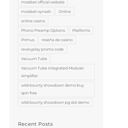
mostbet official website
mostbet oynash
Online
online casino
Phono Preamp Options
Platforms
Primus
reseña de casino
reveryplay promo code
Vacuum Tube
Vacuum Tube integrated Moduler
Amplifier
wild bounty showdown demo buy
spin free
wild bounty showdown pg slot demo
Recent Posts