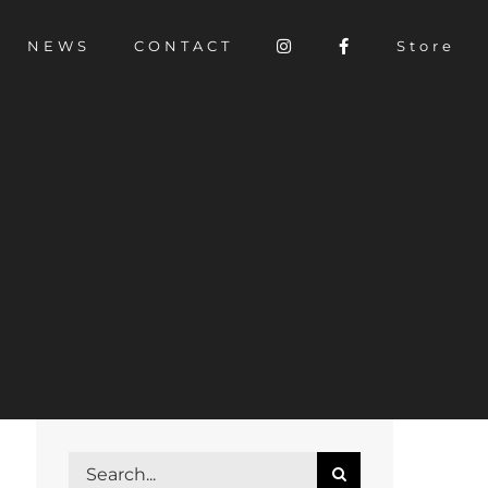
NEWS
CONTACT
Store
Search