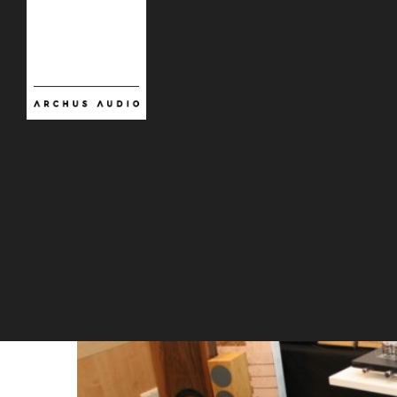
Skip
to
content