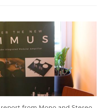
 report from Mono and Stereo