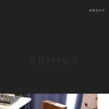
ABOUT
PRIMUS
Home
Tag:
Primus