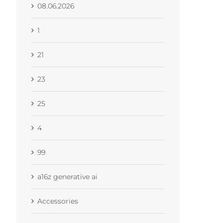
08.06.2026
1
21
23
25
4
99
a16z generative ai
Accessories