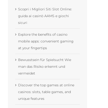
Scopri i Migliori Siti Slot Online:
guida ai casinò AAMS e giochi
sicuri
Explore the benefits of casino
mobile apps: convenient gaming
at your fingertips
Bewusstsein für Spielsucht Wie
man das Risiko erkennt und
vermeidet
Discover the top games at online
casinos: slots, table games, and
unique features