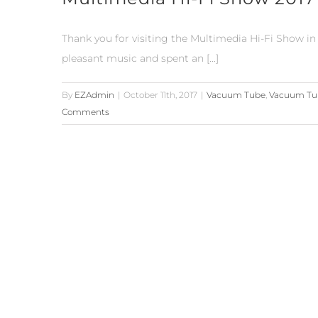
Thank you for visiting the Multimedia Hi-Fi Show in 
pleasant music and spent an [...]
By
EZAdmin
|
October 11th, 2017
|
Vacuum Tube
,
Vacuum Tub
Comments