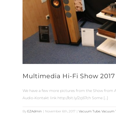
Multimedia Hi-Fi Show 2017
We have a few more pictures from the Show from Au
Audio-Kontakt link http://bit.ly/2zj67ch Some [...]
By
EZAdmin
|
November 6th, 2017
|
Vacuum Tube
,
Vacuum T