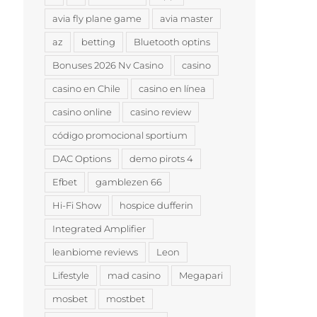
avia fly plane game
avia master
az
betting
Bluetooth optins
Bonuses 2026 Nv Casino
casino
casino en Chile
casino en línea
casino online
casino review
código promocional sportium
DAC Options
demo pirots 4
Efbet
gamblezen 66
Hi-Fi Show
hospice dufferin
Integrated Amplifier
leanbiome reviews
Leon
Lifestyle
mad casino
Megapari
mosbet
mostbet