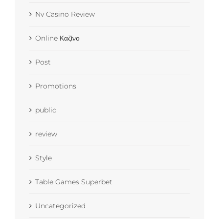
Nv Casino Review
Online Καζίνο
Post
Promotions
public
review
Style
Table Games Superbet
Uncategorized