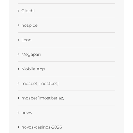
Giochi
hospice
Leon
Megapari
Mobile App
mosbet, mostbet,1
mosbet,1mostbet,az,
news
novos-casinos-2026