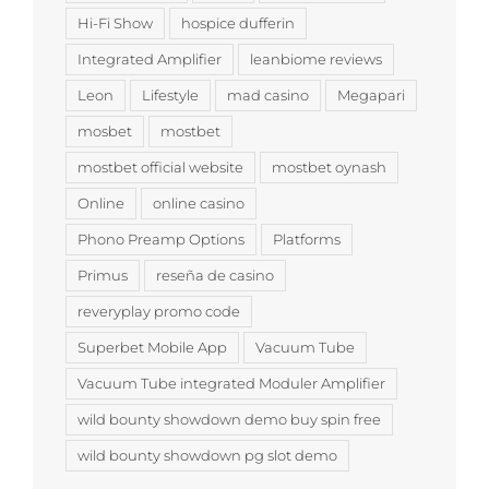
Hi-Fi Show
hospice dufferin
Integrated Amplifier
leanbiome reviews
Leon
Lifestyle
mad casino
Megapari
mosbet
mostbet
mostbet official website
mostbet oynash
Online
online casino
Phono Preamp Options
Platforms
Primus
reseña de casino
reveryplay promo code
Superbet Mobile App
Vacuum Tube
Vacuum Tube integrated Moduler Amplifier
wild bounty showdown demo buy spin free
wild bounty showdown pg slot demo