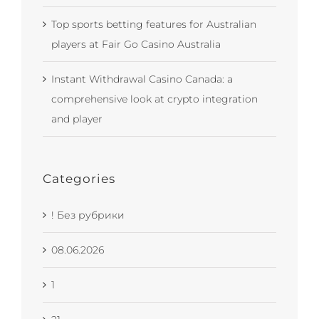
Top sports betting features for Australian
players at Fair Go Casino Australia
Instant Withdrawal Casino Canada: a
comprehensive look at crypto integration
and player
Categories
! Без рубрики
08.06.2026
1