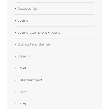
Accessories
casino
casino utan svensk licens
Computers, Games
Design
Efbet
Entertainment
Event
Fairs