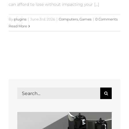
can afford to lose without impacting your [...]
By
plugins
|
June 3rd, 2026
|
Computers, Games
|
0 Comments
Read More
Search
for: