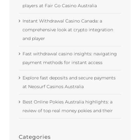
players at Fair Go Casino Australia
Instant Withdrawal Casino Canada: a
comprehensive look at crypto integration
and player
Fast withdrawal casino insights: navigating
payment methods for instant access
Explore fast deposits and secure payments
at Neosurf Casinos Australia
Best Online Pokies Australia highlights: a
review of top real money pokies and their
Categories