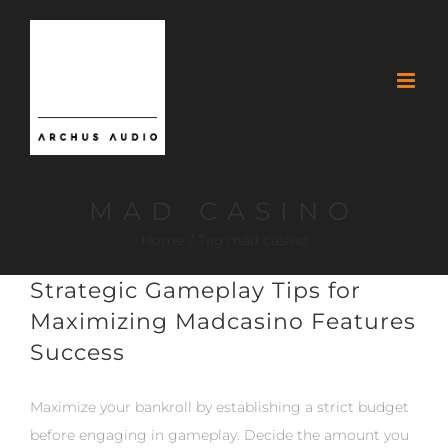
Skip
to
content
MAD CASINO
Home
Tag:
mad casino
Strategic Gameplay Tips for
Maximizing Madcasino Features
Success
Maximize your bankroll by establishing a strict budget
before engaging in gameplay. Decide the amount you