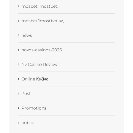
mosbet, mostbet,1
mosbet,1mostbet,az,
news
novos-casinos-2026
Nv Casino Review
Online Καζίνο
Post
Promotions
public