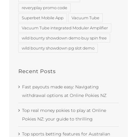
reveryplay promo code
Superbet Mobile App
Vacuum Tube
Vacuum Tube integrated Moduler Amplifier
wild bounty showdown demo buy spin free
wild bounty showdown pg slot demo
Recent Posts
Fast payouts made easy: Navigating
withdrawal options at Online Pokies NZ
Top real money pokies to play at Online
Pokies NZ: your guide to thrilling
Top sports betting features for Australian