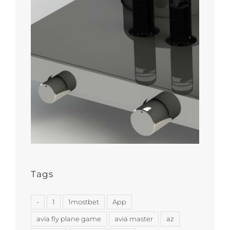
Tags
-
1
1mostbet
App
avia fly plane game
avia master
az