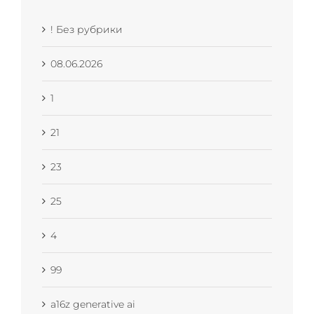
! Без рубрики
08.06.2026
1
21
23
25
4
99
a16z generative ai