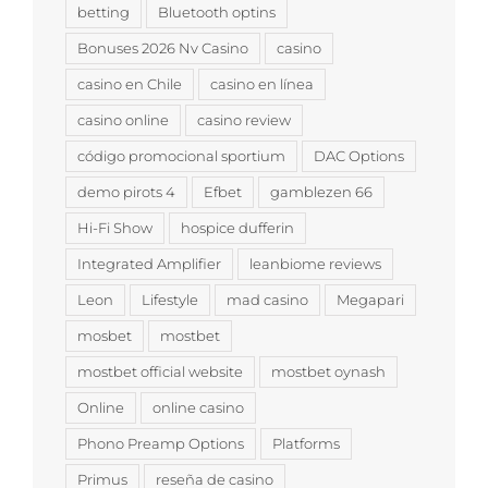
betting
Bluetooth optins
Bonuses 2026 Nv Casino
casino
casino en Chile
casino en línea
casino online
casino review
código promocional sportium
DAC Options
demo pirots 4
Efbet
gamblezen 66
Hi-Fi Show
hospice dufferin
Integrated Amplifier
leanbiome reviews
Leon
Lifestyle
mad casino
Megapari
mosbet
mostbet
mostbet official website
mostbet oynash
Online
online casino
Phono Preamp Options
Platforms
Primus
reseña de casino