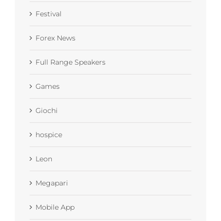
Festival
Forex News
Full Range Speakers
Games
Giochi
hospice
Leon
Megapari
Mobile App