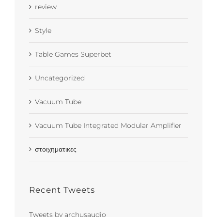
review
Style
Table Games Superbet
Uncategorized
Vacuum Tube
Vacuum Tube Integrated Modular Amplifier
στοιχηματικες
Recent Tweets
Tweets by archusaudio