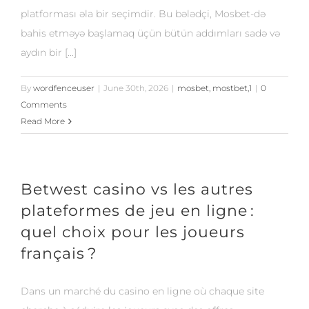
platforması əla bir seçimdir. Bu bələdçi, Mosbet-də
bahis etməyə başlamaq üçün bütün addımları sadə və
aydın bir [...]
By
wordfenceuser
|
June 30th, 2026
|
mosbet, mostbet,1
|
0
Comments
Read More
Betwest casino vs les autres
plateformes de jeu en ligne :
quel choix pour les joueurs
français ?
Dans un marché du casino en ligne où chaque site