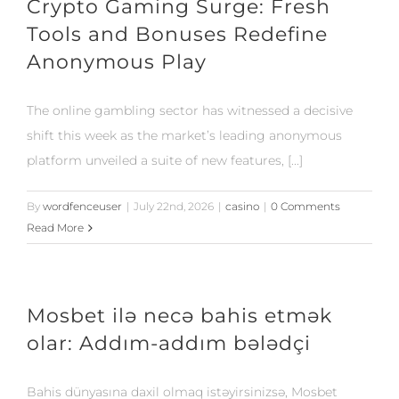
Crypto Gaming Surge: Fresh
Tools and Bonuses Redefine
Anonymous Play
The online gambling sector has witnessed a decisive
shift this week as the market’s leading anonymous
platform unveiled a suite of new features, [...]
By
wordfenceuser
|
July 22nd, 2026
|
casino
|
0 Comments
Read More
Mosbet ilə necə bahis etmək
olar: Addım-addım bələdçi
Bahis dünyasına daxil olmaq istəyirsinizsə, Mosbet