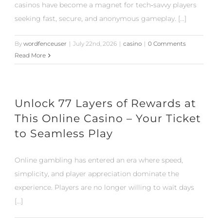
casinos have become a magnet for tech‑savvy players
seeking fast, secure, and anonymous gameplay. [...]
By
wordfenceuser
|
July 22nd, 2026
|
casino
|
0 Comments
Read More
Unlock 77 Layers of Rewards at
This Online Casino – Your Ticket
to Seamless Play
Online gambling has entered an era where speed,
simplicity, and player appreciation dominate the
experience. Players are no longer willing to wait days
[...]