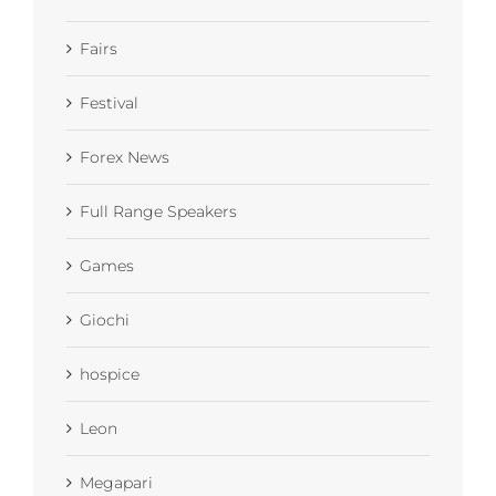
Fairs
Festival
Forex News
Full Range Speakers
Games
Giochi
hospice
Leon
Megapari