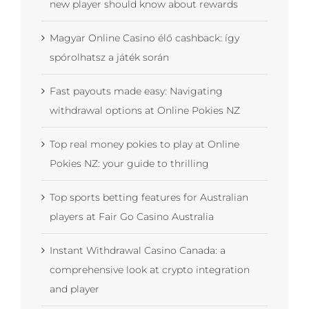
new player should know about rewards
Magyar Online Casino élő cashback: így
spórolhatsz a játék során
Fast payouts made easy: Navigating
withdrawal options at Online Pokies NZ
Top real money pokies to play at Online
Pokies NZ: your guide to thrilling
Top sports betting features for Australian
players at Fair Go Casino Australia
Instant Withdrawal Casino Canada: a
comprehensive look at crypto integration
and player