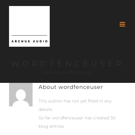
Skip
to
content
WORDFENCEUSER
Home
wordfenceuser
About
wordfenceuser
This author has not yet filled in any
details.
So far wordfenceuser has created 30
blog entries.