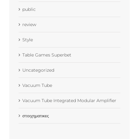
public
review
Style
Table Games Superbet
Uncategorized
Vacuum Tube
Vacuum Tube Integrated Modular Amplifier
στοιχηματικες