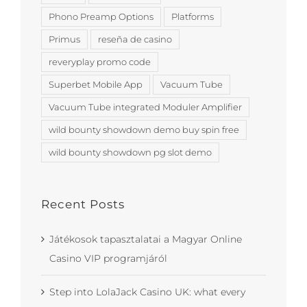
Phono Preamp Options
Platforms
Primus
reseña de casino
reveryplay promo code
Superbet Mobile App
Vacuum Tube
Vacuum Tube integrated Moduler Amplifier
wild bounty showdown demo buy spin free
wild bounty showdown pg slot demo
Recent Posts
Játékosok tapasztalatai a Magyar Online
Casino VIP programjáról
Step into LolaJack Casino UK: what every