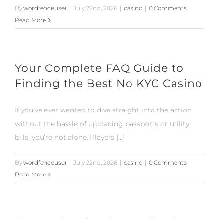
By
wordfenceuser
|
July 22nd, 2026
|
casino
|
0 Comments
Read More
Your Complete FAQ Guide to
Finding the Best No KYC Casino
If you’ve ever wanted to dive straight into the action
without the hassle of uploading passports or utility
bills, you’re not alone. Players [...]
By
wordfenceuser
|
July 22nd, 2026
|
casino
|
0 Comments
Read More