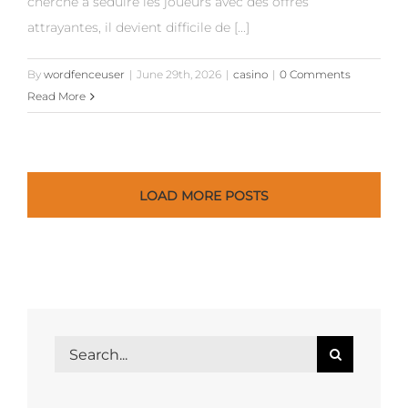
cherche à séduire les joueurs avec des offres
attrayantes, il devient difficile de [...]
By
wordfenceuser
|
June 29th, 2026
|
casino
|
0 Comments
Read More
LOAD MORE POSTS
Search
for: