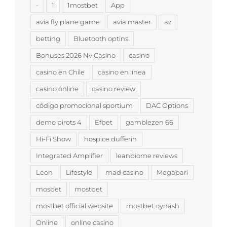
-
1
1mostbet
App
avia fly plane game
avia master
az
betting
Bluetooth optins
Bonuses 2026 Nv Casino
casino
casino en Chile
casino en línea
casino online
casino review
código promocional sportium
DAC Options
demo pirots 4
Efbet
gamblezen 66
Hi-Fi Show
hospice dufferin
Integrated Amplifier
leanbiome reviews
Leon
Lifestyle
mad casino
Megapari
mosbet
mostbet
mostbet official website
mostbet oynash
Online
online casino