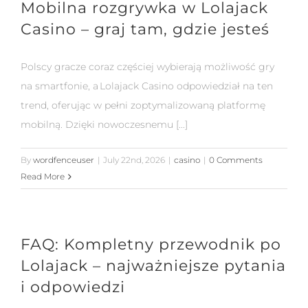
Mobilna rozgrywka w Lolajack
Casino – graj tam, gdzie jesteś
Polscy gracze coraz częściej wybierają możliwość gry
na smartfonie, a Lolajack Casino odpowiedział na ten
trend, oferując w pełni zoptymalizowaną platformę
mobilną. Dzięki nowoczesnemu [...]
By
wordfenceuser
|
July 22nd, 2026
|
casino
|
0 Comments
Read More
FAQ: Kompletny przewodnik po
Lolajack – najważniejsze pytania
i odpowiedzi