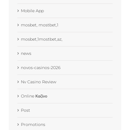
Mobile App
mosbet, mostbet,1
mosbet,1mostbet,az,
news
novos-casinos-2026
Nv Casino Review
Online Καζίνο
Post
Promotions