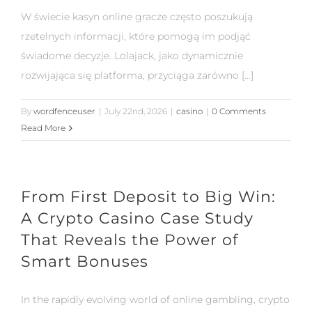
W świecie kasyn online gracze często poszukują
rzetelnych informacji, które pomogą im podjąć
świadome decyzje. Lolajack, jako dynamicznie
rozwijająca się platforma, przyciąga zarówno [...]
By
wordfenceuser
|
July 22nd, 2026
|
casino
|
0 Comments
Read More
From First Deposit to Big Win:
A Crypto Casino Case Study
That Reveals the Power of
Smart Bonuses
In the rapidly evolving world of online gambling, crypto