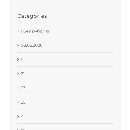
Categories
! Без рубрики
08.06.2026
1
21
23
25
4