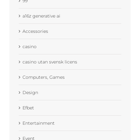
99
a16z generative ai
Accessories
casino
casino utan svensk licens
Computers, Games
Design
Efbet
Entertainment
Event