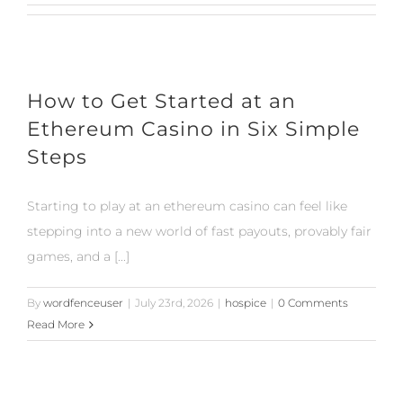
How to Get Started at an
Ethereum Casino in Six Simple
Steps
Starting to play at an ethereum casino can feel like
stepping into a new world of fast payouts, provably fair
games, and a [...]
By
wordfenceuser
|
July 23rd, 2026
|
hospice
|
0 Comments
Read More