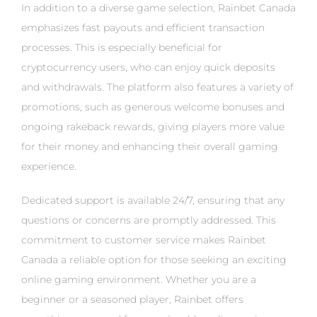
In addition to a diverse game selection, Rainbet Canada
emphasizes fast payouts and efficient transaction
processes. This is especially beneficial for
cryptocurrency users, who can enjoy quick deposits
and withdrawals. The platform also features a variety of
promotions, such as generous welcome bonuses and
ongoing rakeback rewards, giving players more value
for their money and enhancing their overall gaming
experience.
Dedicated support is available 24/7, ensuring that any
questions or concerns are promptly addressed. This
commitment to customer service makes Rainbet
Canada a reliable option for those seeking an exciting
online gaming environment. Whether you are a
beginner or a seasoned player, Rainbet offers