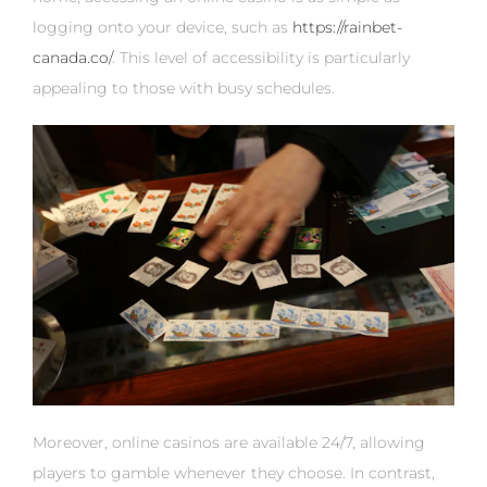
logging onto your device, such as
https://rainbet-
canada.co/
. This level of accessibility is particularly
appealing to those with busy schedules.
Moreover, online casinos are available 24/7, allowing
players to gamble whenever they choose. In contrast,