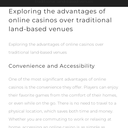
traditional land-based venues
Exploring the advantages of
online casinos over traditional
land-based venues
Exploring the advantages of online casinos over
traditional land-based venues
Convenience and Accessibility
One of the most significant advantages of online
casinos is the convenience they offer. Players can enjoy
their favorite games from the comfort of their homes,
or even while on the go. There is no need to travel to a
physical location, which saves both time and money.
Whether you are commuting to work or relaxing at
home, accessing an online casino is as simple as