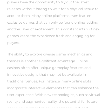
players have the opportunity to try out the latest
releases without having to wait for a physical venue to
acquire them. Many online platforms even feature
exclusive games that can only be found online, adding
another layer of excitement. This constant influx of new
games keeps the experience fresh and engaging for
players.
The ability to explore diverse game mechanics and
themes is another significant advantage. Online
casinos often offer unique gameplay features and
innovative designs that may not be available in
traditional venues. For instance, many online slots
incorporate interactive elements that can enhance the
user experience. With new technologies, such as virtual
reality and augmented reality, the potential for future