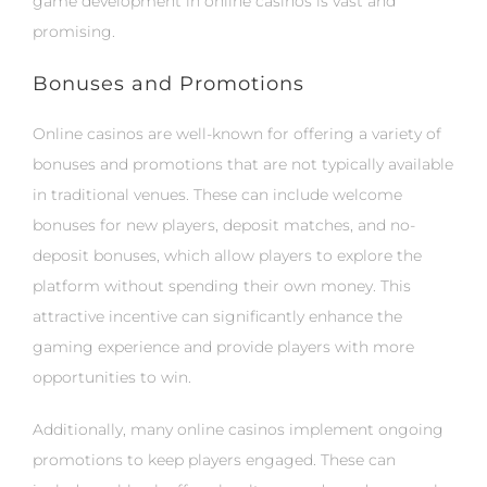
game development in online casinos is vast and
promising.
Bonuses and Promotions
Online casinos are well-known for offering a variety of
bonuses and promotions that are not typically available
in traditional venues. These can include welcome
bonuses for new players, deposit matches, and no-
deposit bonuses, which allow players to explore the
platform without spending their own money. This
attractive incentive can significantly enhance the
gaming experience and provide players with more
opportunities to win.
Additionally, many online casinos implement ongoing
promotions to keep players engaged. These can