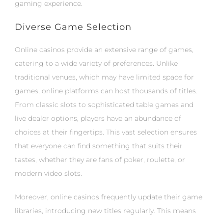
gaming experience.
Diverse Game Selection
Online casinos provide an extensive range of games,
catering to a wide variety of preferences. Unlike
traditional venues, which may have limited space for
games, online platforms can host thousands of titles.
From classic slots to sophisticated table games and
live dealer options, players have an abundance of
choices at their fingertips. This vast selection ensures
that everyone can find something that suits their
tastes, whether they are fans of poker, roulette, or
modern video slots.
Moreover, online casinos frequently update their game
libraries, introducing new titles regularly. This means