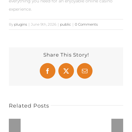
everything you need for an enjoyable online casino
experience.
By
plugins
|
June 9th, 2026
|
public
|
0 Comments
Share This Story!
Facebook
X
Email
Related Posts