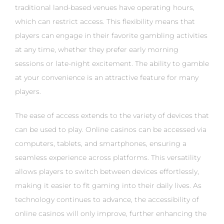
traditional land-based venues have operating hours,
which can restrict access. This flexibility means that
players can engage in their favorite gambling activities
at any time, whether they prefer early morning
sessions or late-night excitement. The ability to gamble
at your convenience is an attractive feature for many
players.
The ease of access extends to the variety of devices that
can be used to play. Online casinos can be accessed via
computers, tablets, and smartphones, ensuring a
seamless experience across platforms. This versatility
allows players to switch between devices effortlessly,
making it easier to fit gaming into their daily lives. As
technology continues to advance, the accessibility of
online casinos will only improve, further enhancing the