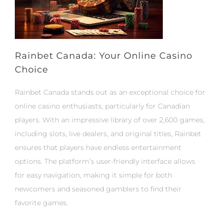
Rainbet Canada: Your Online Casino
Choice
Rainbet Canada stands out as an exceptional choice for
online casino enthusiasts, particularly for Canadian
players. With an impressive library of over 2,600 games,
including slots, live dealers, and original titles, Rainbet
ensures that players have endless entertainment
options. The platform’s user-friendly interface allows
for easy navigation, making it simple for both
newcomers and seasoned gamblers to find their
favorite games.