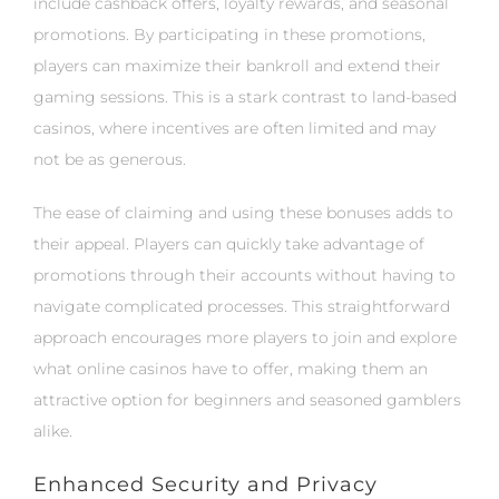
include cashback offers, loyalty rewards, and seasonal
promotions. By participating in these promotions,
players can maximize their bankroll and extend their
gaming sessions. This is a stark contrast to land-based
casinos, where incentives are often limited and may
not be as generous.
The ease of claiming and using these bonuses adds to
their appeal. Players can quickly take advantage of
promotions through their accounts without having to
navigate complicated processes. This straightforward
approach encourages more players to join and explore
what online casinos have to offer, making them an
attractive option for beginners and seasoned gamblers
alike.
Enhanced Security and Privacy