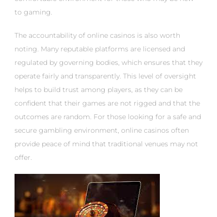
to gaming.
The accountability of online casinos is also worth
noting. Many reputable platforms are licensed and
regulated by governing bodies, which ensures that they
operate fairly and transparently. This level of oversight
helps to build trust among players, as they can be
confident that their games are not rigged and that the
outcomes are random. For those looking for a safe and
secure gambling environment, online casinos often
provide peace of mind that traditional venues may not
offer.