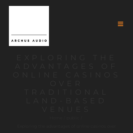
Skip
to
content
EXPLORING THE
ADVANTAGES OF
ONLINE CASINOS
OVER
TRADITIONAL
LAND-BASED
VENUES
Home
public
Exploring the advantages of online casinos over