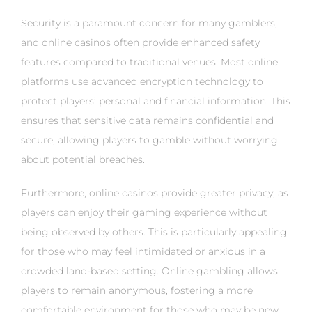
Security is a paramount concern for many gamblers,
and online casinos often provide enhanced safety
features compared to traditional venues. Most online
platforms use advanced encryption technology to
protect players’ personal and financial information. This
ensures that sensitive data remains confidential and
secure, allowing players to gamble without worrying
about potential breaches.
Furthermore, online casinos provide greater privacy, as
players can enjoy their gaming experience without
being observed by others. This is particularly appealing
for those who may feel intimidated or anxious in a
crowded land-based setting. Online gambling allows
players to remain anonymous, fostering a more
comfortable environment for those who may be new