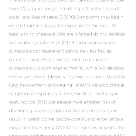
The symptoms of COVID‑19 can vary but often include
fever,[7] fatigue, cough, breathing difficulties, loss of
smell, and loss of taste.[8][9][10] Symptoms may begin
one to fourteen days after exposure to the virus. At
least a third of people who are infected do not develop
noticeable symptoms.[11][12] Of those who develop
symptoms noticeable enough to be classified as
patients, most (81%) develop mild to moderate
symptoms (up to mild pneumonia), while 14% develop
severe symptoms (dyspnea, hypoxia, or more than 50%
lung involvement on imaging), and 5% develop critical
symptoms (respiratory failure, shock, or multiorgan
dysfunction).[13] Older people have a higher risk of
developing severe symptoms. Some complications
result in death. Some people continue to experience a
range of effects (long COVID) for months or years after