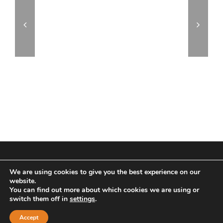
© Copyright 2017 | All Rights Reserved | Powered by
We are using cookies to give you the best experience on our
Archus Audio
website.
You can find out more about which cookies we are using or
Facebook
Instagram
switch them off in
settings
.
Accept