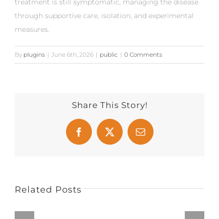
treatment is still symptomatic, managing the disease
through supportive care, isolation, and experimental
measures.
By
plugins
|
June 6th, 2026
|
public
|
0 Comments
Share This Story!
Facebook
X
Email
Related Posts