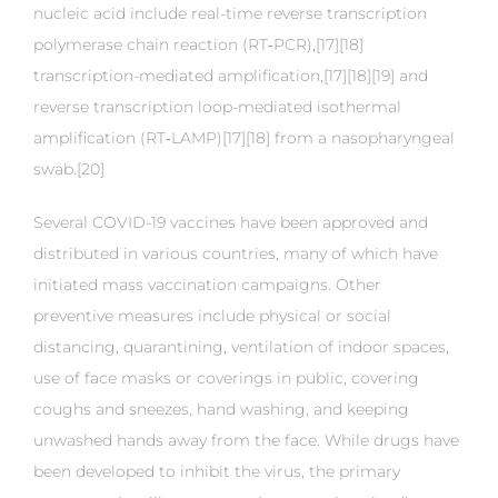
nucleic acid include real-time reverse transcription
polymerase chain reaction (RT‑PCR),[17][18]
transcription-mediated amplification,[17][18][19] and
reverse transcription loop-mediated isothermal
amplification (RT‑LAMP)[17][18] from a nasopharyngeal
swab.[20]
Several COVID-19 vaccines have been approved and
distributed in various countries, many of which have
initiated mass vaccination campaigns. Other
preventive measures include physical or social
distancing, quarantining, ventilation of indoor spaces,
use of face masks or coverings in public, covering
coughs and sneezes, hand washing, and keeping
unwashed hands away from the face. While drugs have
been developed to inhibit the virus, the primary