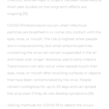
infection, and damage to organs has been observed.[14]
Multi-year studies on the long-term effects are
ongoing.[15]
COVID‑19 transmission occurs when infectious
particles are breathed in or come into contact with the
eyes, nose, or mouth. The risk is highest when people
are in close proximity, but small airborne particles
containing the virus can remain suspended in the air
and travel over longer distances, particularly indoors.
Transmission can also occur when people touch their
eyes, nose, or mouth after touching surfaces or objects
that have been contaminated by the virus. People
remain contagious for up to 20 days and can spread
the virus even if they do not develop symptoms.[16]
Testing methods for COVID-19 to detect the virus’s