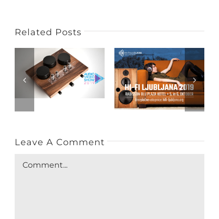
Related Posts
Leave A Comment