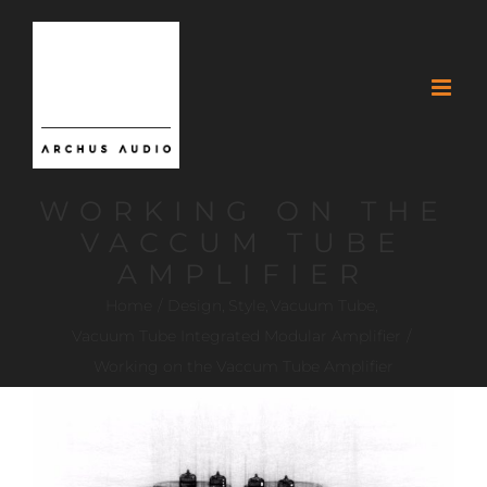
WORKING ON THE
VACCUM TUBE
AMPLIFIER
Home
Design
Style
Vacuum Tube
Vacuum Tube Integrated Modular Amplifier
Working on the Vaccum Tube Amplifier