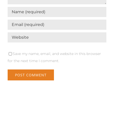
Save my name, email, and website in this browser
for the next time I comment.