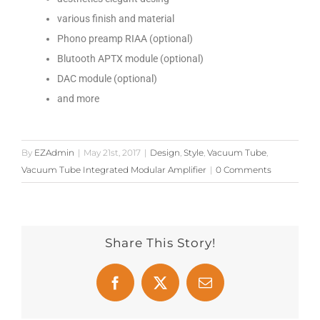
various finish and material
Phono preamp RIAA (optional)
Blutooth APTX module (optional)
DAC module (optional)
and more
By
EZAdmin
|
May 21st, 2017
|
Design
,
Style
,
Vacuum Tube
,
Vacuum Tube Integrated Modular Amplifier
|
0 Comments
Share This Story!