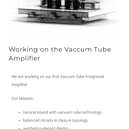
Working on the Vaccum Tube
Amplifier
We are working on our first Vaccum Tube Integrated
Amplifier.
Our Mission:
natural sound with vacuum tube technology
balanced circuits in class-A topology
aesthetics elegant desing