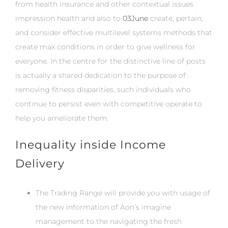
from health insurance and other contextual issues
impression health and also to
03June
create, pertain,
and consider effective multilevel systems methods that
create max conditions in order to give wellness for
everyone. In the centre for the distinctive line of posts
is actually a shared dedication to the purpose of
removing fitness disparities, such individuals who
continue to persist even with competitive operate to
help you ameliorate them.
Inequality inside Income
Delivery
The Trading Range will provide you with usage of
the new information of Aon’s imagine
management to the navigating the fresh