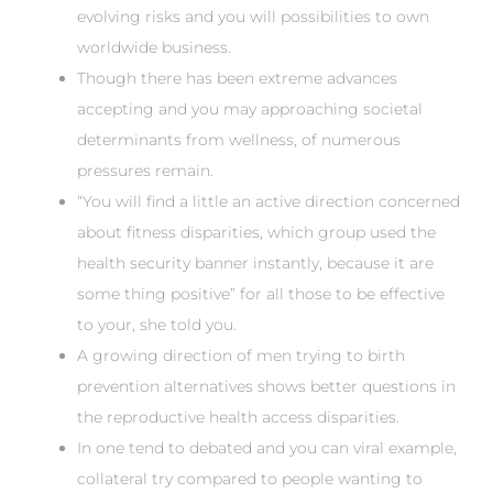
evolving risks and you will possibilities to own
worldwide business.
Though there has been extreme advances
accepting and you may approaching societal
determinants from wellness, of numerous
pressures remain.
“You will find a little an active direction concerned
about fitness disparities, which group used the
health security banner instantly, because it are
some thing positive” for all those to be effective
to your, she told you.
A growing direction of men trying to birth
prevention alternatives shows better questions in
the reproductive health access disparities.
In one tend to debated and you can viral example,
collateral try compared to people wanting to