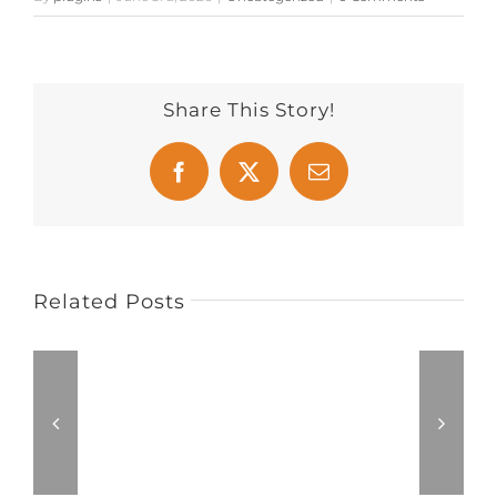
Share This Story!
Facebook
X
Email
Related Posts