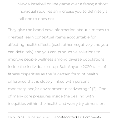
view a baseball online game over a fence; a short
individual requires an increase you to definitely a
tall one to does not.
They give the brand new information about a means to
greatest learn contextual items accountable for
affecting health effects (each other negatively and you
can definitely) and you can productive solutions to
improve people wellness among diverse populations
inside the individuals setup. Suit Anyone 2020 talks of
fitness disparities as the “a certain form of health
difference that is closely linked with personal,
monetary, and/or environment disadvantage” (2). One
of many core pressures inside the dealing with
inequities within the health and worry try dimension.
By
plugins
|
June 3rd, 2026
|
Uncategorized
|
0 Comments