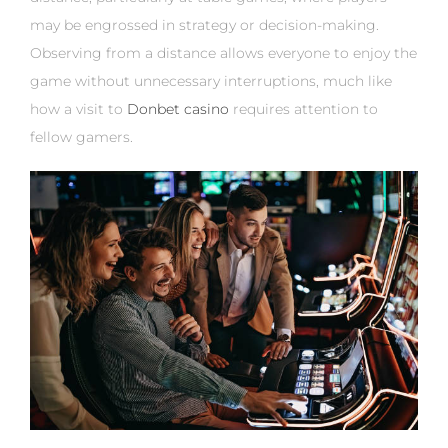
may be engrossed in strategy or decision-making.
Observing from a distance allows everyone to enjoy the
game without unnecessary interruptions, much like
how a visit to
Donbet casino
requires attention to
fellow gamers.