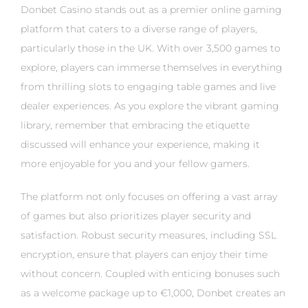
Donbet Casino stands out as a premier online gaming
platform that caters to a diverse range of players,
particularly those in the UK. With over 3,500 games to
explore, players can immerse themselves in everything
from thrilling slots to engaging table games and live
dealer experiences. As you explore the vibrant gaming
library, remember that embracing the etiquette
discussed will enhance your experience, making it
more enjoyable for you and your fellow gamers.
The platform not only focuses on offering a vast array
of games but also prioritizes player security and
satisfaction. Robust security measures, including SSL
encryption, ensure that players can enjoy their time
without concern. Coupled with enticing bonuses such
as a welcome package up to €1,000, Donbet creates an