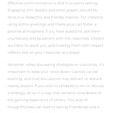
Effective communication is vital in a casino setting.
Engaging with dealers and other players should be
done in a respectful and friendly manner. For instance,
using polite greetings and thank-yous can foster a
positive atmosphere. If you have questions, ask them
courteously and be patient with the responses. Dealers
are there to assist you, and treating them with respect
reflects well on your character as a player.
Moreover, when discussing strategies or outcomes, it’s
important to keep your voice down. Casinos can be
bustling, and loud discussions may distract or disturb
nearby players. If you wish to celebrate a win or discuss
a strategy, do so in a way that remains considerate of
the gaming experience of others. This level of
thoughtfulness can lead to lasting friendships and a