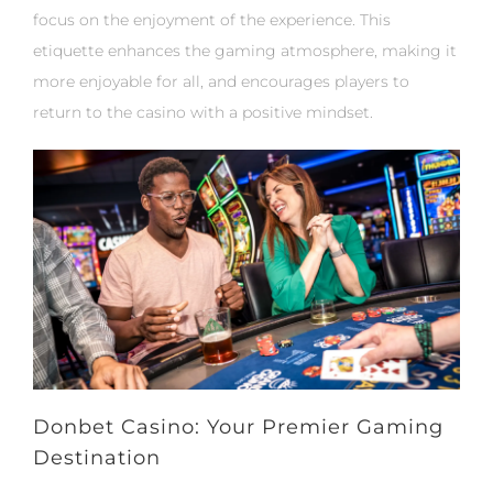
focus on the enjoyment of the experience. This
etiquette enhances the gaming atmosphere, making it
more enjoyable for all, and encourages players to
return to the casino with a positive mindset.
Donbet Casino: Your Premier Gaming
Destination