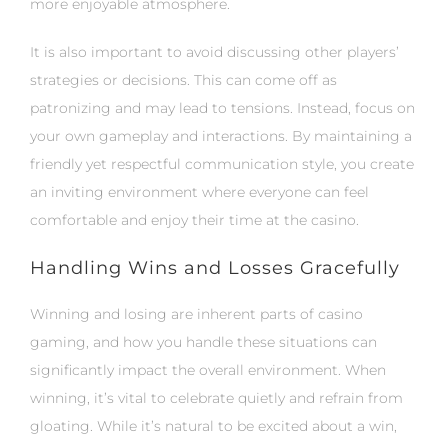
more enjoyable atmosphere.
It is also important to avoid discussing other players’
strategies or decisions. This can come off as
patronizing and may lead to tensions. Instead, focus on
your own gameplay and interactions. By maintaining a
friendly yet respectful communication style, you create
an inviting environment where everyone can feel
comfortable and enjoy their time at the casino.
Handling Wins and Losses Gracefully
Winning and losing are inherent parts of casino
gaming, and how you handle these situations can
significantly impact the overall environment. When
winning, it’s vital to celebrate quietly and refrain from
gloating. While it’s natural to be excited about a win,