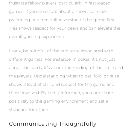
frustrate fellow players, particularly in fast-paced
games. If you’re unsure about a move, consider
practicing at a free online version of the game first.
This shows respect for your peers and can elevate the
overall gaming experience.
Lastly, be mindful of the etiquette associated with
different games. For instance, in poker, it’s not just
about the cards; it’s about the reading of the table and
the players. Understanding when to bet, fold, or raise
shows a level of skill and respect for the game and
those involved. By being informed, you contribute
positively to the gaming environment and set a
standard for others.
Communicating Thoughtfully