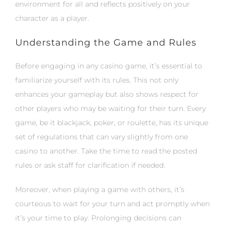
environment for all and reflects positively on your
character as a player.
Understanding the Game and Rules
Before engaging in any casino game, it’s essential to
familiarize yourself with its rules. This not only
enhances your gameplay but also shows respect for
other players who may be waiting for their turn. Every
game, be it blackjack, poker, or roulette, has its unique
set of regulations that can vary slightly from one
casino to another. Take the time to read the posted
rules or ask staff for clarification if needed.
Moreover, when playing a game with others, it’s
courteous to wait for your turn and act promptly when
it’s your time to play. Prolonging decisions can