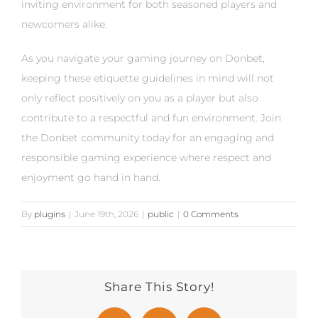
inviting environment for both seasoned players and
newcomers alike.
As you navigate your gaming journey on Donbet,
keeping these etiquette guidelines in mind will not
only reflect positively on you as a player but also
contribute to a respectful and fun environment. Join
the Donbet community today for an engaging and
responsible gaming experience where respect and
enjoyment go hand in hand.
By
plugins
|
June 19th, 2026
|
public
|
0 Comments
Share This Story!