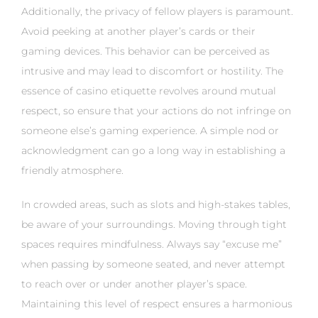
Additionally, the privacy of fellow players is paramount.
Avoid peeking at another player’s cards or their
gaming devices. This behavior can be perceived as
intrusive and may lead to discomfort or hostility. The
essence of casino etiquette revolves around mutual
respect, so ensure that your actions do not infringe on
someone else’s gaming experience. A simple nod or
acknowledgment can go a long way in establishing a
friendly atmosphere.
In crowded areas, such as slots and high-stakes tables,
be aware of your surroundings. Moving through tight
spaces requires mindfulness. Always say “excuse me”
when passing by someone seated, and never attempt
to reach over or under another player’s space.
Maintaining this level of respect ensures a harmonious