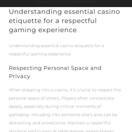
respectful gaming experience
Understanding essential casino
etiquette for a respectful
gaming experience
Understanding essential casino etiquette for a
respectful gaming experience
Respecting Personal Space and
Privacy
When stepping into a casino, it’s crucial to respect the
personal space of others. Players often concentrate
deeply, especially during critical moments of
gameplay. Intruding into someone else’s area can be
distracting and unwelcome. Maintain a respectful
distance, particularly at table games, where players