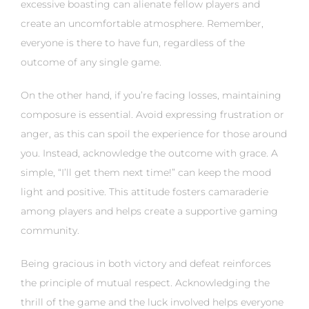
excessive boasting can alienate fellow players and
create an uncomfortable atmosphere. Remember,
everyone is there to have fun, regardless of the
outcome of any single game.
On the other hand, if you’re facing losses, maintaining
composure is essential. Avoid expressing frustration or
anger, as this can spoil the experience for those around
you. Instead, acknowledge the outcome with grace. A
simple, “I’ll get them next time!” can keep the mood
light and positive. This attitude fosters camaraderie
among players and helps create a supportive gaming
community.
Being gracious in both victory and defeat reinforces
the principle of mutual respect. Acknowledging the
thrill of the game and the luck involved helps everyone