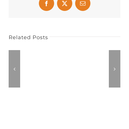
Facebook
X
Email
Related Posts