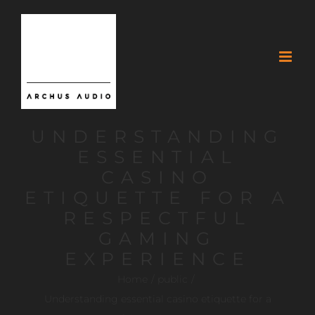
Skip
to
content
UNDERSTANDING
ESSENTIAL
CASINO
ETIQUETTE FOR A
RESPECTFUL
GAMING
EXPERIENCE
Home
public
Understanding essential casino etiquette for a