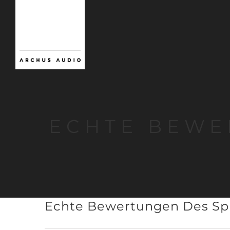
Skip
to
content
ECHTE BEWE
Echte Bewertungen Des Spi