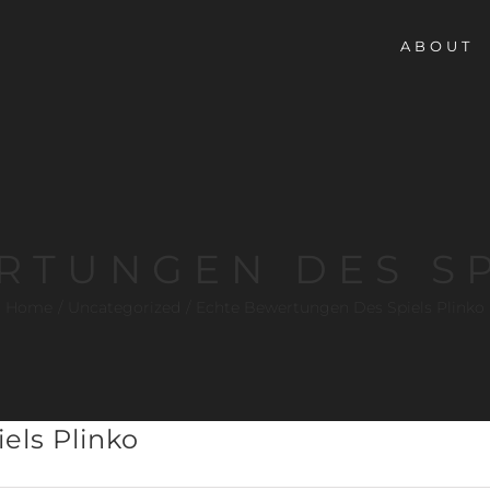
ABOUT
RTUNGEN DES SP
Home
Uncategorized
Echte Bewertungen Des Spiels Plinko
els Plinko