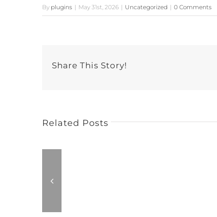
By
plugins
|
May 31st, 2026
|
Uncategorized
|
0 Comments
Share This Story!
Related Posts