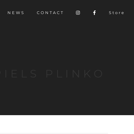
NEWS
CONTACT
Store
IELS PLINKO