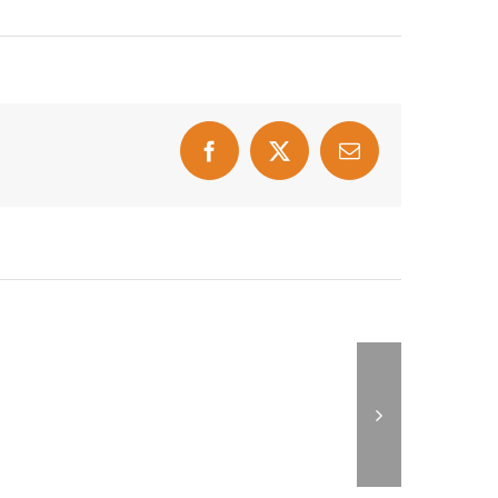
Facebook
X
Email