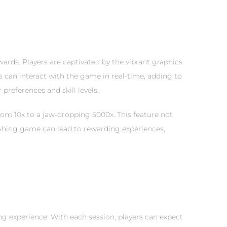
ards. Players are captivated by the vibrant graphics
s can interact with the game in real-time, adding to
preferences and skill levels.
rom 10x to a jaw-dropping 5000x. This feature not
 fishing game can lead to rewarding experiences,
ng experience. With each session, players can expect