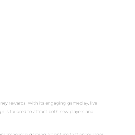
ney rewards. With its engaging gameplay, live
gn is tailored to attract both new players and
s a comprehensive gaming adventure that encourages