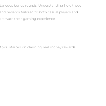
ontaneous bonus rounds. Understanding how these
and rewards tailored to both casual players and
o elevate their gaming experience.
et you started on claiming real money rewards.