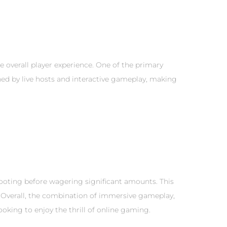
e overall player experience. One of the primary
hed by live hosts and interactive gameplay, making
footing before wagering significant amounts. This
 Overall, the combination of immersive gameplay,
oking to enjoy the thrill of online gaming.