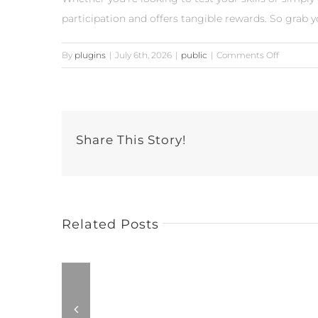
participation and offers tangible rewards. So grab y
on
By
plugins
|
July 6th, 2026
|
public
|
Comments Off
Play
the
ice
fishing
Share This Story!
game
at
Evolution
Gaming:
tips
Related Posts
for
claiming
real
money
rewards