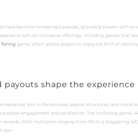
ces have become increasingly popular, providing players with an
erience with its innovative offerings, including games that fea
 fishing
game, which allows players to enjoy the thrill of catchin
 payouts shape the experience
 gameplay but also in the bonuses, payout structures, and overall 
e player engagement and satisfaction. The ice fishing game, lik
l rewards. With multipliers ranging from 10x to a staggering 500
h spin.