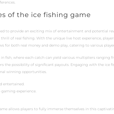
ferences.
s of the ice fishing game
d to provide an exciting mix of entertainment and potential rew
ll of real fishing. With the unique live host experience, player
s for both real money and demo play, catering to various player 
in fish, where each catch can yield various multipliers ranging f
rs the possibility of significant payouts. Engaging with the ice
nal winning opportunities.
 entertained.
e gaming experience.
me allows players to fully immerse themselves in this captivati