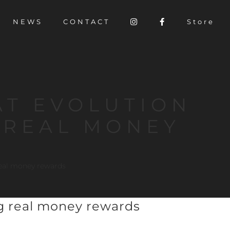
NEWS
CONTACT
Store
AT EVOLUTION
 REAL MONEY
 real money rewards
ng real money rewards