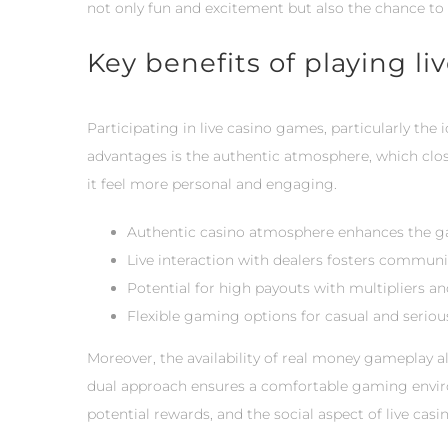
not only fun and excitement but also the chance to
Key benefits of playing l
Participating in live casino games, particularly th
advantages is the authentic atmosphere, which close
it feel more personal and engaging.
Authentic casino atmosphere enhances the g
Live interaction with dealers fosters commun
Potential for high payouts with multipliers a
Flexible gaming options for casual and serious
Moreover, the availability of real money gameplay a
dual approach ensures a comfortable gaming enviro
potential rewards, and the social aspect of live cas