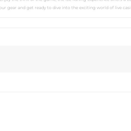
our gear and get ready to dive into the exciting world of live ca