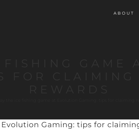
ABOUT
E FISHING GAME 
PS FOR CLAIMING
REWARDS
lay the ice fishing game at Evolution Gaming: tips for claiming
t Evolution Gaming: tips for claimi