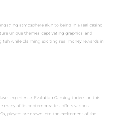
 engaging atmosphere akin to being in a real casino.
ture unique themes, captivating graphics, and
g fish while claiming exciting real money rewards in
player experience. Evolution Gaming thrives on this
e many of its contemporaries, offers various
0x, players are drawn into the excitement of the