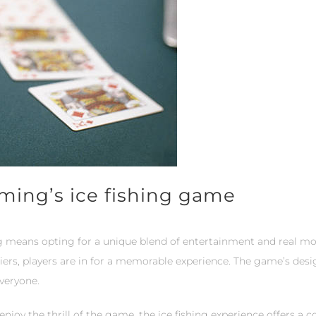
ming’s ice fishing game
 means opting for a unique blend of entertainment and real mo
liers, players are in for a memorable experience. The game’s desi
veryone.
y enjoy the thrill of the game, the ice fishing experience offer