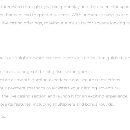
rs interested through dynamic gameplay and the chance for sp
es that can lead to greater success. With numerous ways to win 
 live casino offerings, making it a must-try for anyone looking t
 is a straightforward process. Here’s a step-by-step guide to g
access a range of thrilling live casino games.
ensure a smooth gaming experience and secure transactions.
ous payment methods to kickstart your gaming adventure.
the live casino section and launch it for an exciting experience.
e its features, including multipliers and bonus rounds.
es.