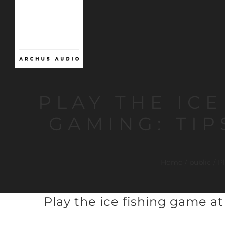
Skip
to
content
PLAY THE IC
GAMING: TI
Home
public
P
Play the ice fishing game a