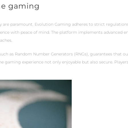
ine gaming
 are paramount. Evolution Gaming adheres to strict regulations
rience with peace of mind. The platform implements advanced e
eaches.
, such as Random Number Generators (RNGs), guarantees that out
the gaming experience not only enjoyable but also secure. Playe