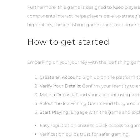
Furthermore, this game is designed to keep playe
components interact helps players develop strategi
high rollers, the ice fishing game stands out among
How to get started
Embarking on your journey with the ice fishing game
Create an Account:
Sign up on the platform to 
Verify Your Details:
Confirm your identity to 
Make a Deposit:
Fund your account using vari
Select the Ice Fishing Game:
Find the game in 
Start Playing:
Engage with the game and explor
Easy registration ensures quick access to gam
Verification builds trust for safer gaming.