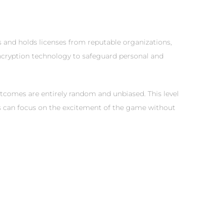
 and holds licenses from reputable organizations,
ncryption technology to safeguard personal and
comes are entirely random and unbiased. This level
rs can focus on the excitement of the game without