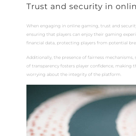
Trust and security in onl
When engaging in online gaming, trust and security
ensuring that players can enjoy their gaming expe
financial data, protecting players from potential br
Additionally, the presence of fairness mechanisms
of transparency fosters player confidence, making 
worrying about the integrity of the platform.