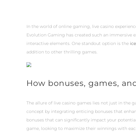
In the world of online gaming, live casino experien
Evolution Gaming has created such an immersive exp
interactive elements. One standout option is the
ice
addition to other thrilling games.
How bonuses, games, and
The allure of live casino games lies not just in the
concept by integrating enticing bonuses that enhanc
bonuses that can significantly impact your potentia
game, looking to maximize their winnings with eac