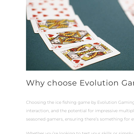
Why choose Evolution Ga
Choosing the ice fishing game by Evolution Gaming
interaction, and the potential for impressive multip
seasoned gamers, ensuring there’s something for e
Whether you’re looking to test your skills or simpl