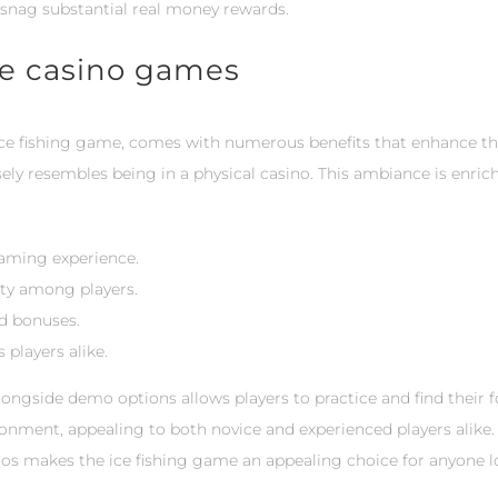
 snag substantial real money rewards.
ive casino games
e ice fishing game, comes with numerous benefits that enhance th
ly resembles being in a physical casino. This ambiance is enric
aming experience.
ity among players.
nd bonuses.
 players alike.
longside demo options allows players to practice and find their 
nment, appealing to both novice and experienced players alike.
inos makes the ice fishing game an appealing choice for anyone lo