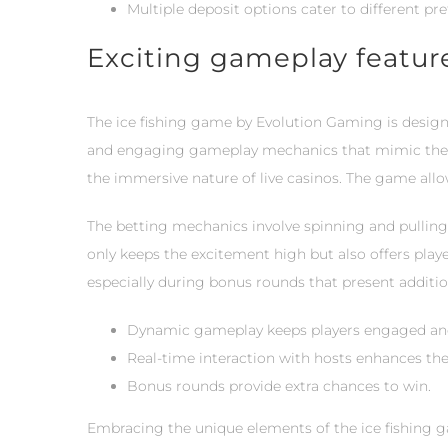
Multiple deposit options cater to different pre
Exciting gameplay feature
The ice fishing game by Evolution Gaming is designe
and engaging gameplay mechanics that mimic the thri
the immersive nature of live casinos. The game allow
The betting mechanics involve spinning and pulling 
only keeps the excitement high but also offers playe
especially during bonus rounds that present additio
Dynamic gameplay keeps players engaged and
Real-time interaction with hosts enhances th
Bonus rounds provide extra chances to win.
Embracing the unique elements of the ice fishing ga