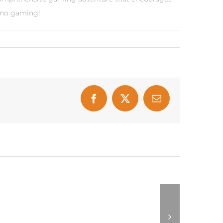
sino gaming!
Facebook
X
Email