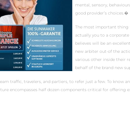
mental, sensory, behavioura
good provider’s choices.�
The most important thing t
actually you to a corporat
believes will be an excellen
new arbiter out-of the acti
various other inside their 
behalf of the brand new supp
team traffic, travelers, and partiers, to refer just a few. To know
cture encompasses half dozen components critical for offering ex