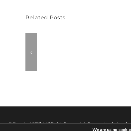
Related Posts
© Copyright 2017 | All Rights Reserved | Powered by
Archus Au
We are using cookies