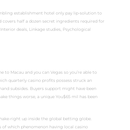
mbling establishment hotel only pay lip-solution to
covers half a dozen secret ingredients required for
Interior deals, Linkage studies, Psychological
ne to Macau and you can Vegas so you’re able to
which quarterly casino profits possess struck an
 demand subsides. Buyers support might have been
 make things worse, a unique You$65 mil has been
hake-right up inside the global betting globe.
ms of which phenomenon having local casino