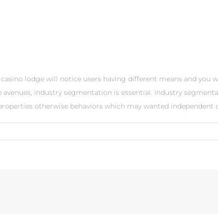
 casino lodge will notice users having different means and you w
avenues, industry segmentation is essential. Industry segmentati
, properties otherwise behaviors which may wanted independent 