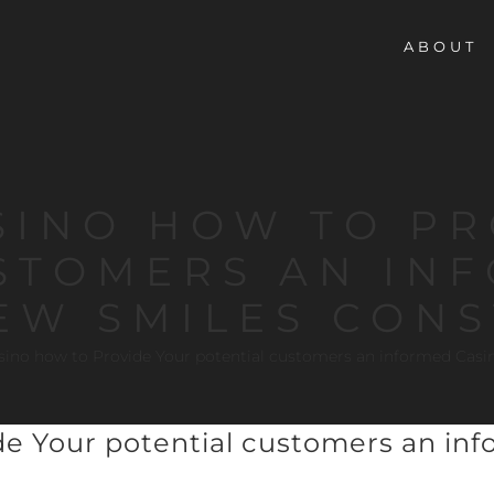
ABOUT
SINO HOW TO P
STOMERS AN IN
EW SMILES CON
asino how to Provide Your potential customers an informed Cas
ide Your potential customers an i