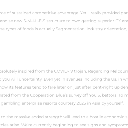
rce of sustained competitive advantage. Yet ,, really provided ga
andise new S-M-I-L-E-S structure to own getting superior CX and 
se types of foods is actually Segmentation, Industry orientation, 
absolutely inspired from the COVID-19 trojan. Regarding Melbour
nd you will uncertainty. Even yet in avenues including the Us, in 
how its features tend to fare later on just after pent-right up
rated from the Cooperation Blue’s survey off You.S. bettors. To
 gambling enterprise resorts courtesy 2025 in Asia by yourself.
n to the massive added strength will lead to a hostile economic s
ptcies arise. We’re currently beginning to see signs and sympto