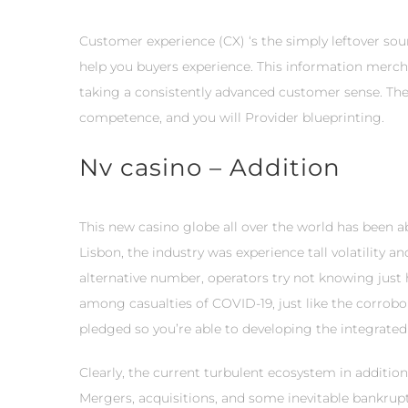
Customer experience (CX) ‘s the simply leftover sou
help you buyers experience. This information merch
taking a consistently advanced customer sense.
The
competence, and you will Provider blueprinting.
Nv casino – Addition
This new casino globe all over the world has been 
Lisbon, the industry was experience tall volatility a
alternative number, operators try not knowing just 
among casualties of COVID-19, just like the corrobo
pledged so you’re able to developing the integrated
Clearly, the current turbulent ecosystem in additio
Mergers, acquisitions, and some inevitable bankru