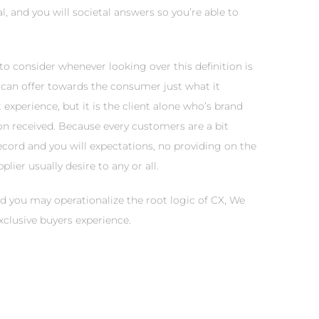
l, and you will societal answers so you’re able to
o consider whenever looking over this definition is
e can offer towards the consumer just what it
t experience, but it is the client alone who’s brand
on received. Because every customers are a bit
record and you will expectations, no providing on the
lier usually desire to any or all.
 and you may operationalize the root logic of CX, We
clusive buyers experience.