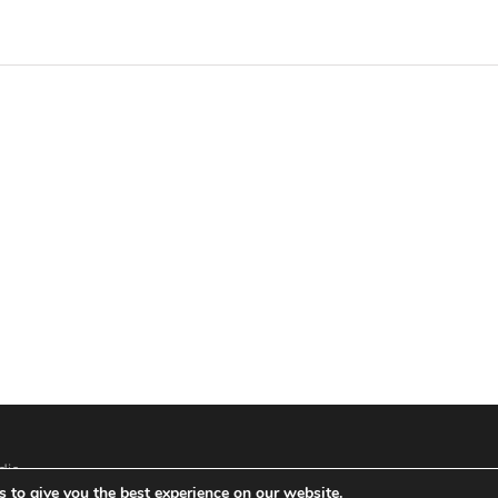
dio
 to give you the best experience on our website.