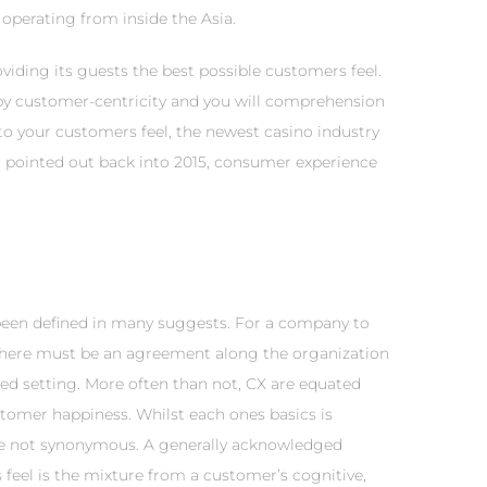
operating from inside the Asia.
viding its guests the best possible customers feel.
 by customer-centricity and you will comprehension
to your customers feel, the newest casino industry
er pointed out back into 2015, consumer experience
een defined in many suggests. For a company to
, there must be an agreement along the organization
ed setting. More often than not, CX are equated
stomer happiness. Whilst each ones basics is
y’re not synonymous. A generally acknowledged
s feel is the mixture from a customer’s cognitive,