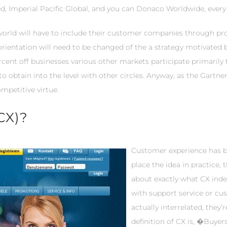
d, Imperial Pacific Global, and you can Donaco Worldwide, every 
 world will have to include their customer companies through pro
orientation will need to be changed of the a strategy motivated
ent off businesses various other markets participate primarily 
 obtain into the level with other circles. Anyway, as the Gartn
mpetitive virtue.
CX)?
Customer experience has b
place the idea in practice
about exactly what CX inde
with support service or cu
actually interrelated, the
definition of CX is, �Buyer