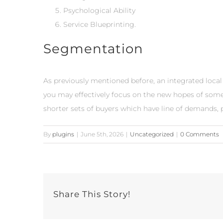
Psychological Ability
Service Blueprinting.
Segmentation
As previously mentioned before, an integrated local
you may effectively focus on the new hopes of some 
shorter sets of buyers which have line of demands
By
plugins
|
June 5th, 2026
|
Uncategorized
|
0 Comments
Share This Story!