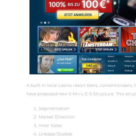
A built-in local casino resort blers, conventioneers, 
have proposed new S-M-I-L-E-S Structure. This stru
Segmentation
Market Direction
Inner Sales
Linkage Studies