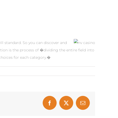
ill standard. So you can discover and
on is the process of �dividing the entire field into
choices for each category.�
Facebook
X
Email