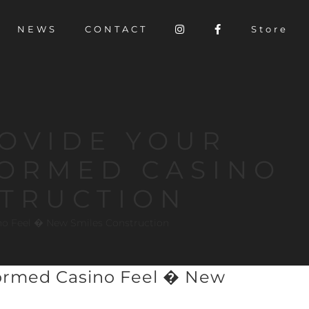
NEWS
CONTACT
Store
ROVIDE YOUR
FORMED CASINO
STRUCTION
ino Feel � New Smiles Construction
nformed Casino Feel � New