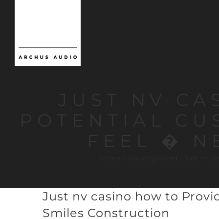
Skip
to
content
JUST NV CA
POTENTIAL CU
FEEL � N
Home
Uncategorized
Just nv c
Just nv casino how to Prov
Smiles Construction