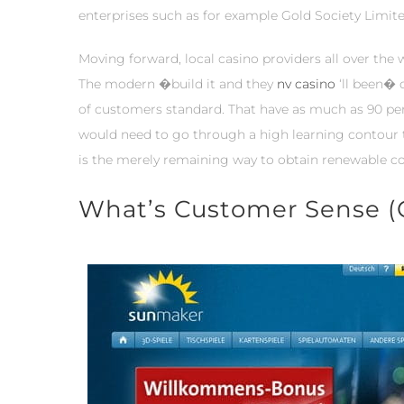
enterprises such as for example Gold Society Limite
Moving forward, local casino providers all over the
The modern �build it and they
nv casino
‘ll been� 
of customers standard. That have as much as 90 perc
would need to go through a high learning contour to
is the merely remaining way to obtain renewable co
What’s Customer Sense (