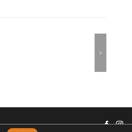
Facebo
In