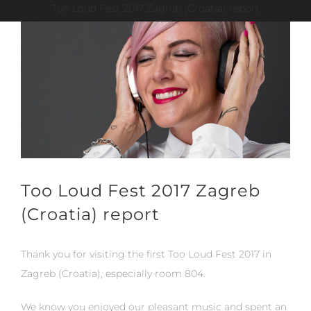
Too Loud Fest 2017 Zagreb (Croatia) report
View
Larger
Image
Too Loud Fest 2017 Zagreb
(Croatia) report
Thank you for visiting the first Too Loud Fest 2017 in
Zagreb (Croatia), especially room 804.
We know you enjoyed our pleasant music and spent an