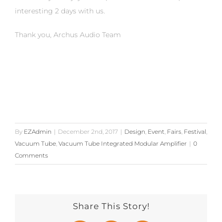
interesting 2 days with us.
Thank you, Archus Audio Team
By
EZAdmin
|
December 2nd, 2017
|
Design
,
Event
,
Fairs
,
Festival
,
Vacuum Tube
,
Vacuum Tube Integrated Modular Amplifier
|
0
Comments
Share This Story!