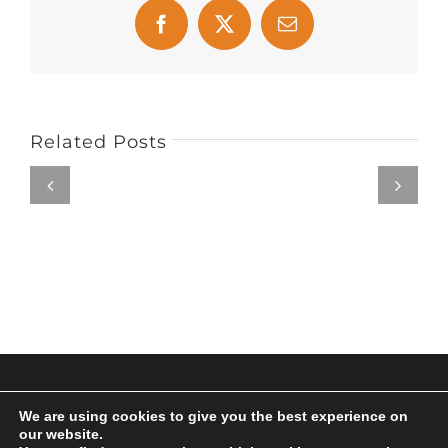
Facebook
X
Email
Related Posts
© Copyright 2017 | All Rights Reserved | Powered by
We are using cookies to give you the best experience on
Archus Audio
our website.