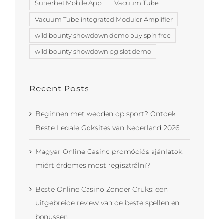
Superbet Mobile App
Vacuum Tube
Vacuum Tube integrated Moduler Amplifier
wild bounty showdown demo buy spin free
wild bounty showdown pg slot demo
Recent Posts
Beginnen met wedden op sport? Ontdek
Beste Legale Goksites van Nederland 2026
Magyar Online Casino promóciós ajánlatok:
miért érdemes most regisztrálni?
Beste Online Casino Zonder Cruks: een
uitgebreide review van de beste spellen en
bonussen