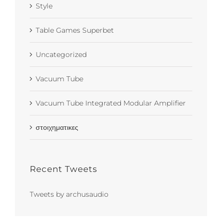
Style
Table Games Superbet
Uncategorized
Vacuum Tube
Vacuum Tube Integrated Modular Amplifier
στοιχηματικες
Recent Tweets
Tweets by archusaudio