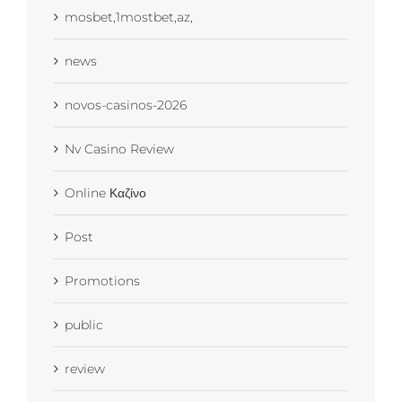
mosbet,1mostbet,az,
news
novos-casinos-2026
Nv Casino Review
Online Καζίνο
Post
Promotions
public
review