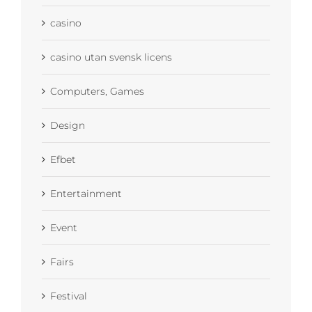
casino
casino utan svensk licens
Computers, Games
Design
Efbet
Entertainment
Event
Fairs
Festival