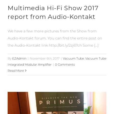
Multimedia Hi-Fi Show 2017
report from Audio-Kontakt
We have a few more pictures from the Show from
Audio-Kontakt forum. You can find the entire post on
the Audio-Kontakt link http://bit.ly/2zj67ch Some [...]
By
EZAdmin
|
November 6th, 2017
|
Vacuum Tube
,
Vacuum Tube
Integrated Modular Amplifier
|
0 Comments
Read More