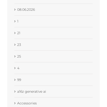
08.06.2026
1
21
23
25
4
99
a16z generative ai
Accessories