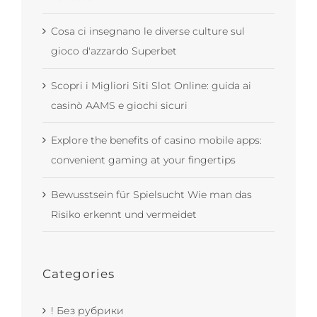
Cosa ci insegnano le diverse culture sul
gioco d'azzardo Superbet
Scopri i Migliori Siti Slot Online: guida ai
casinò AAMS e giochi sicuri
Explore the benefits of casino mobile apps:
convenient gaming at your fingertips
Bewusstsein für Spielsucht Wie man das
Risiko erkennt und vermeidet
Categories
! Без рубрики