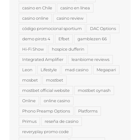
casino en Chile
casino en línea
casino online
casino review
código promocional sportium
DAC Options
demo pirots 4
Efbet
gamblezen 66
Hi-Fi Show
hospice dufferin
Integrated Amplifier
leanbiome reviews
Leon
Lifestyle
mad casino
Megapari
mosbet
mostbet
mostbet official website
mostbet oynash
Online
online casino
Phono Preamp Options
Platforms
Primus
reseña de casino
reveryplay promo code