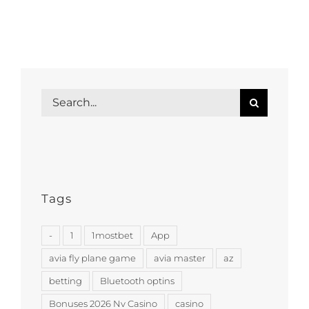
Search
for:
Tags
-
1
1mostbet
App
avia fly plane game
avia master
az
betting
Bluetooth optins
Bonuses 2026 Nv Casino
casino