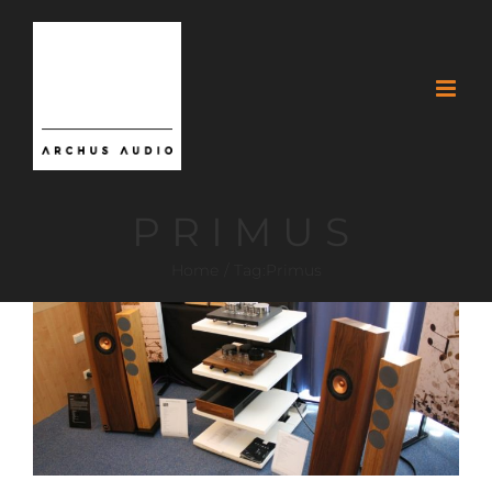
Skip
to
content
PRIMUS
Home
Tag:
Primus