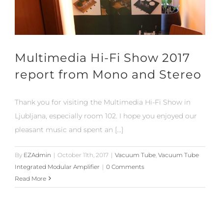
Multimedia Hi-Fi Show 2017
report from Mono and Stereo
Thank you for visiting the Multimedia Hi-Fi Show in
Ljubljana, especially room 102. I hope you enjoyed our
pleasant music and spent an [...]
By
EZAdmin
|
October 11th, 2017
|
Vacuum Tube
,
Vacuum Tube
Integrated Modular Amplifier
|
0 Comments
Read More