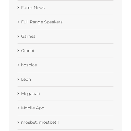
Forex News
Full Range Speakers
Games
Giochi
hospice
Leon
Megapari
Mobile App
mosbet, mostbet,1