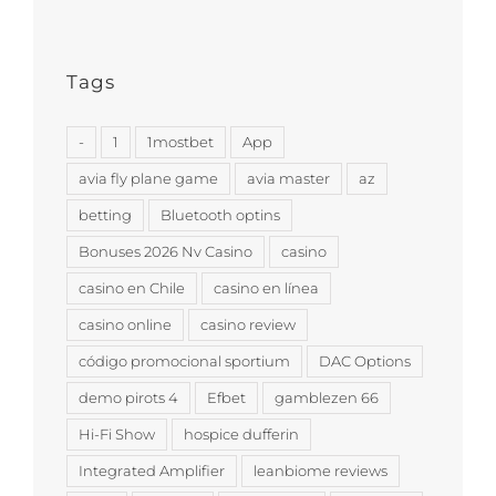
Tags
-
1
1mostbet
App
avia fly plane game
avia master
az
betting
Bluetooth optins
Bonuses 2026 Nv Casino
casino
casino en Chile
casino en línea
casino online
casino review
código promocional sportium
DAC Options
demo pirots 4
Efbet
gamblezen 66
Hi-Fi Show
hospice dufferin
Integrated Amplifier
leanbiome reviews