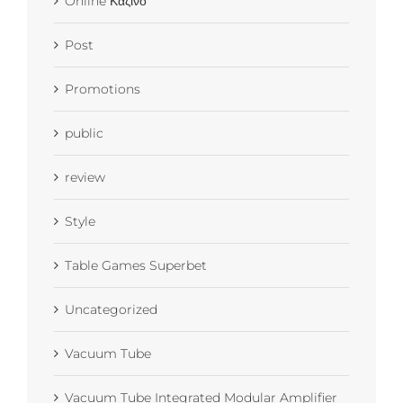
Online Καζίνο
Post
Promotions
public
review
Style
Table Games Superbet
Uncategorized
Vacuum Tube
Vacuum Tube Integrated Modular Amplifier