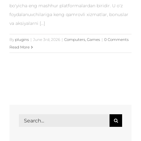
bo'yicha eng mashhur platformalardan biridir. U o'z
foydalanuvchilariga keng qamrovli xizmatlar, bonuslar
va aksiyalarni [...]
By
plugins
|
June 3rd, 2026
|
Computers, Games
|
0 Comments
Read More
Search
for: