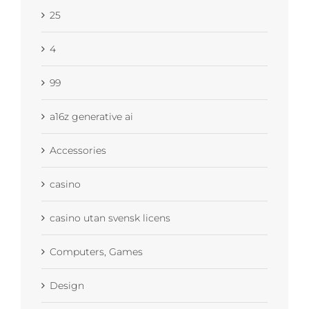
25
4
99
a16z generative ai
Accessories
casino
casino utan svensk licens
Computers, Games
Design