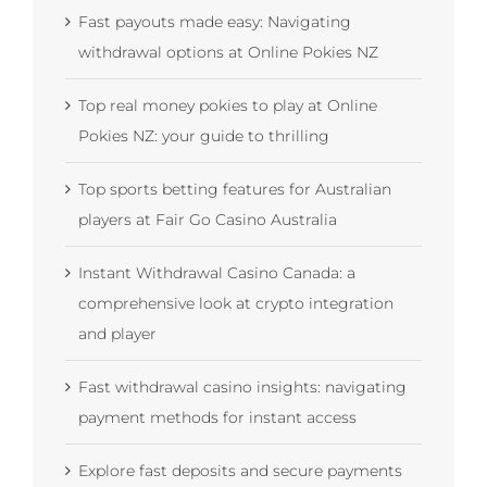
Fast payouts made easy: Navigating
withdrawal options at Online Pokies NZ
Top real money pokies to play at Online
Pokies NZ: your guide to thrilling
Top sports betting features for Australian
players at Fair Go Casino Australia
Instant Withdrawal Casino Canada: a
comprehensive look at crypto integration
and player
Fast withdrawal casino insights: navigating
payment methods for instant access
Explore fast deposits and secure payments