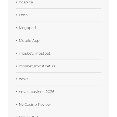
hospice
Leon
Megapari
Mobile App
mosbet, mostbet,1
mosbet,1mostbet,az,
news
novos-casinos-2026
Nv Casino Review