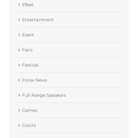
Efbet
Entertainment
Event
Fairs
Festival
Forex News
Full Range Speakers
Games
Giochi