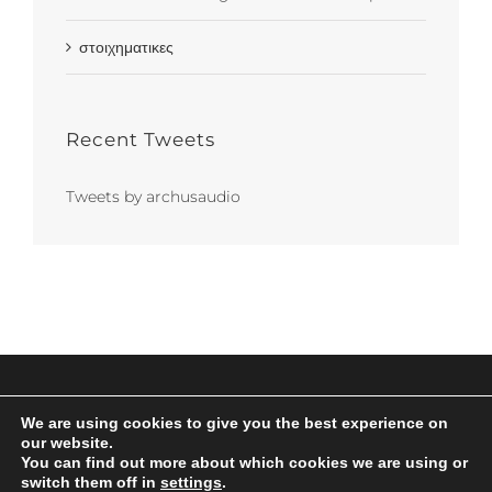
στοιχηματικες
Recent Tweets
Tweets by archusaudio
© Copyright 2017 | All Rights Reserved | Powered by
We are using cookies to give you the best experience on
Archus Audio
our website.
You can find out more about which cookies we are using or
Facebook
Instagram
switch them off in
settings
.