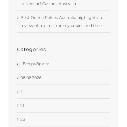
at Neosurf Casinos Australia
Best Online Pokies Australia highlights: a
review of top real money pokies and their
Categories
! Без рубрики
08.06.2026
1
21
23