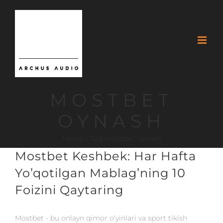
Skip
to
content
MOSTBET
OYNASH
Home
Tag:
mostbet oynash
Mostbet Keshbek: Har Hafta
Yo’qotilgan Mablag’ning 10
Foizini Qaytaring
Mostbet - bu onlayn qimor o'yinlari va sport tikish