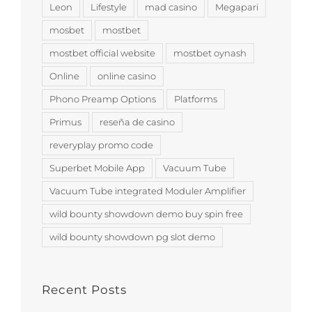
Leon
Lifestyle
mad casino
Megapari
mosbet
mostbet
mostbet official website
mostbet oynash
Online
online casino
Phono Preamp Options
Platforms
Primus
reseña de casino
reveryplay promo code
Superbet Mobile App
Vacuum Tube
Vacuum Tube integrated Moduler Amplifier
wild bounty showdown demo buy spin free
wild bounty showdown pg slot demo
Recent Posts