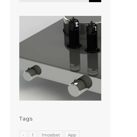
for:
Tags
-
1
1mostbet
App