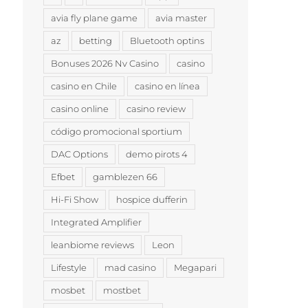
avia fly plane game
avia master
az
betting
Bluetooth optins
Bonuses 2026 Nv Casino
casino
casino en Chile
casino en línea
casino online
casino review
código promocional sportium
DAC Options
demo pirots 4
Efbet
gamblezen 66
Hi-Fi Show
hospice dufferin
Integrated Amplifier
leanbiome reviews
Leon
Lifestyle
mad casino
Megapari
mosbet
mostbet