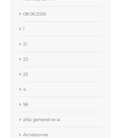
08.06.2026
1
21
23
25
4
99
a16z generative ai
Accessories