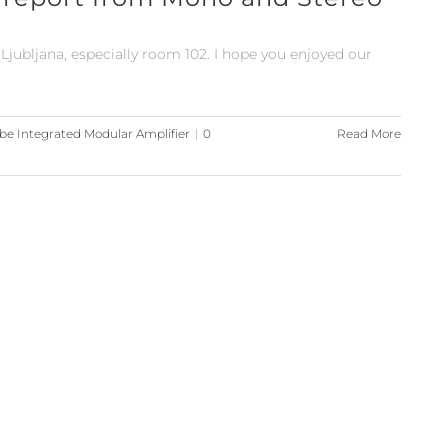
Ljubljana, especially room 102. I hope you enjoyed our
e Integrated Modular Amplifier
|
0
Read More