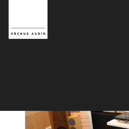
Skip
to
content