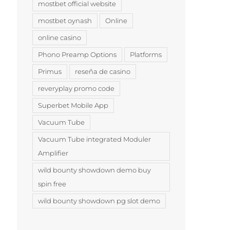
mostbet official website
mostbet oynash
Online
online casino
Phono Preamp Options
Platforms
Primus
reseña de casino
reveryplay promo code
Superbet Mobile App
Vacuum Tube
Vacuum Tube integrated Moduler
Amplifier
wild bounty showdown demo buy
spin free
wild bounty showdown pg slot demo