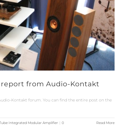
 report from Audio-Kontakt
dio-Kontakt forum. You can find the entire post on the
ube Integrated Modular Amplifier
|
0
Read More