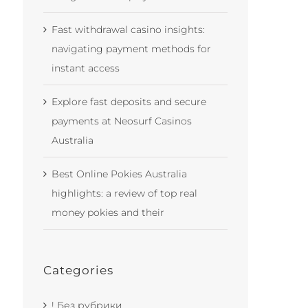
Fast withdrawal casino insights:
navigating payment methods for
instant access
Explore fast deposits and secure
payments at Neosurf Casinos
Australia
Best Online Pokies Australia
highlights: a review of top real
money pokies and their
Categories
! Без рубрики