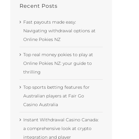
Recent Posts
Fast payouts made easy:
Navigating withdrawal options at
Online Pokies NZ
Top real money pokies to play at
Online Pokies NZ: your guide to
thrilling
Top sports betting features for
Australian players at Fair Go
Casino Australia
Instant Withdrawal Casino Canada:
a comprehensive look at crypto
integration and player