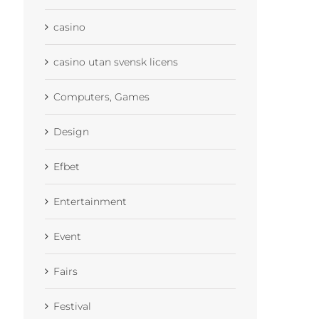
casino
casino utan svensk licens
Computers, Games
Design
Efbet
Entertainment
Event
Fairs
Festival