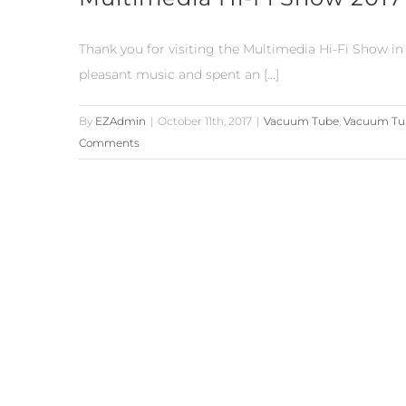
Thank you for visiting the Multimedia Hi-Fi Show in 
pleasant music and spent an [...]
By
EZAdmin
|
October 11th, 2017
|
Vacuum Tube
,
Vacuum Tub
Comments