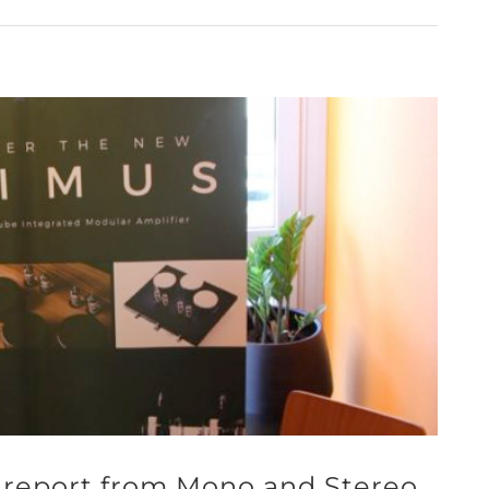
 report from Mono and Stereo