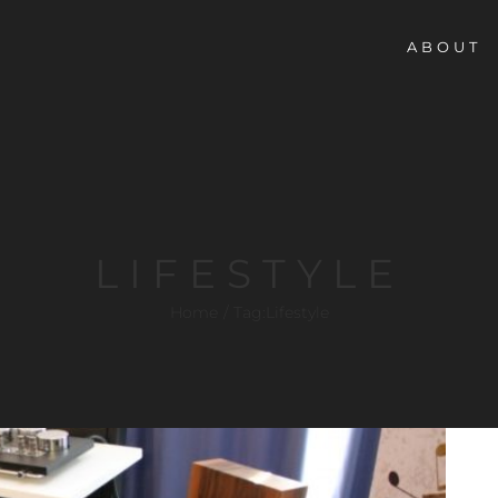
ABOUT
LIFESTYLE
Home
Tag:
Lifestyle