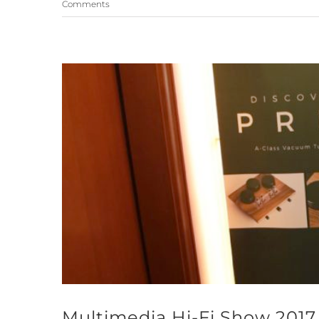
Comments
Multimedia Hi-Fi Show 2017