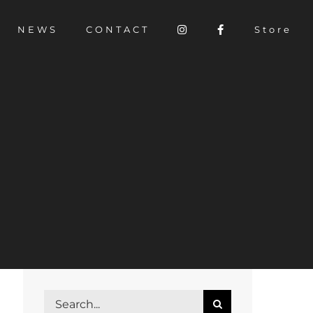
NEWS
CONTACT
Store
Search