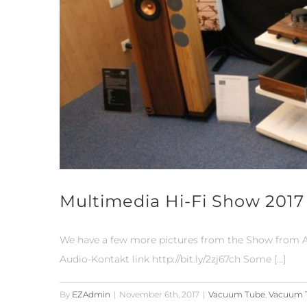
Multimedia Hi-Fi Show 2017
We have a few more pictures from the Show from Au
Audio-Kontakt link http://bit.ly/2zj67ch Some [...]
By
EZAdmin
|
November 6th, 2017
|
Vacuum Tube
,
Vacuum T