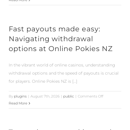
Online
Casino
élő
Fast payouts made easy:
cashback:
így
Navigating withdrawal
spórolhatsz
options at Online Pokies NZ
a
játék
során
In the vibrant world of online casinos, understanding
withdrawal options and the speed of payouts is crucial
for players. Online Pokies NZ is [...]
on
By
plugins
|
August 7th, 2026
|
public
|
Comments Off
Fast
Read More
payouts
made
easy: