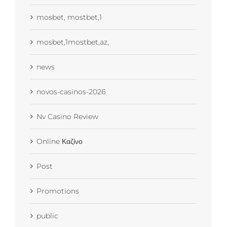
mosbet, mostbet,1
mosbet,1mostbet,az,
news
novos-casinos-2026
Nv Casino Review
Online Καζίνο
Post
Promotions
public