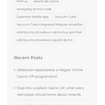
Primus
reseña de casino
reveryplay promo code
Superbet Mobile App
Vacuum Tube
Vacuum Tube integrated Moduler Amplifier
wild bounty showdown demo buy spin free
wild bounty showdown pg slot demo
Recent Posts
Játékosok tapasztalatai a Magyar Online
Casino VIP programjáról
Step into LolaJack Casino UK: what every
new player should know about rewards