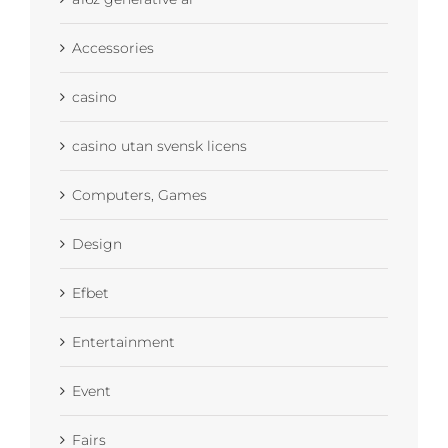
Accessories
casino
casino utan svensk licens
Computers, Games
Design
Efbet
Entertainment
Event
Fairs