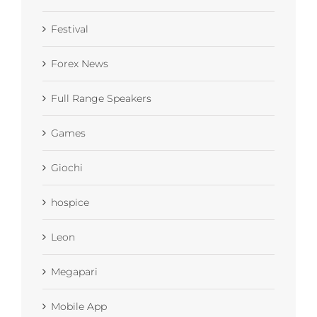
Festival
Forex News
Full Range Speakers
Games
Giochi
hospice
Leon
Megapari
Mobile App