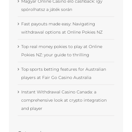
Magyar Online Casino élő cashback: így
spórolhatsz a játék során
Fast payouts made easy: Navigating
withdrawal options at Online Pokies NZ
Top real money pokies to play at Online
Pokies NZ: your guide to thrilling
Top sports betting features for Australian
players at Fair Go Casino Australia
Instant Withdrawal Casino Canada: a
comprehensive look at crypto integration
and player