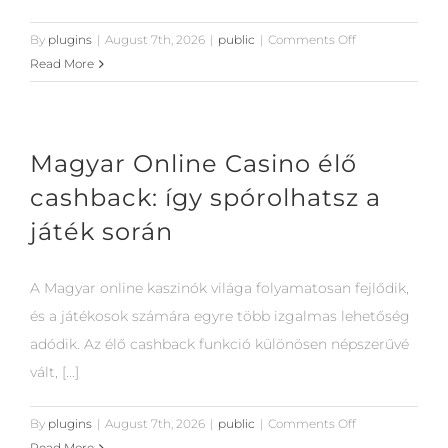
on
By
plugins
|
August 7th, 2026
|
public
|
Comments Off
Step
Read More
into
LolaJack
Casino
Magyar Online Casino élő
UK:
what
cashback: így spórolhatsz a
every
játék során
new
player
should
A Magyar online kaszinók világa folyamatosan fejlődik,
know
és a játékosok számára egyre több izgalmas lehetőség
about
adódik. Az élő cashback funkció különösen népszerűvé
rewards
vált, [...]
on
By
plugins
|
August 7th, 2026
|
public
|
Comments Off
Magyar
Read More