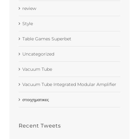
review
Style
Table Games Superbet
Uncategorized
Vacuum Tube
Vacuum Tube Integrated Modular Amplifier
στοιχηματικες
Recent Tweets