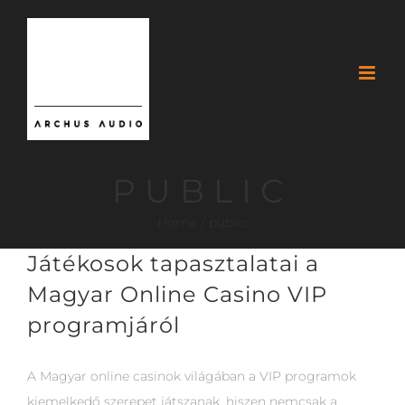
Skip
to
content
PUBLIC
Home
public
Játékosok tapasztalatai a
Magyar Online Casino VIP
programjáról
A Magyar online casinok világában a VIP programok
kiemelkedő szerepet játszanak, hiszen nemcsak a