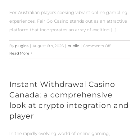
Pokies
NZ:
For Australian players seeking vibrant online gambling
your
experiences, Fair Go Casino stands out as an attractive
guide
platform that incorporates an array of exciting [...]
to
thrilling
on
By
plugins
|
August 6th, 2026
|
public
|
Comments Off
Top
Read More
sports
betting
features
Instant Withdrawal Casino
for
Australian
Canada: a comprehensive
players
look at crypto integration and
at
Fair
player
Go
Casino
In the rapidly evolving world of online gaming,
Australia