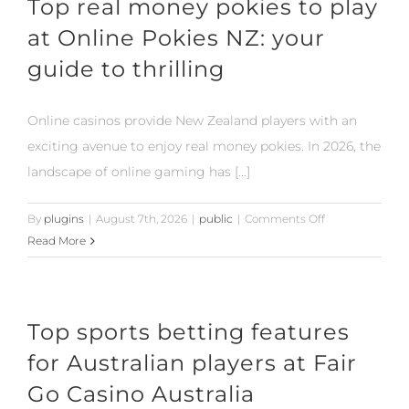
Top real money pokies to play
Navigating
withdrawal
at Online Pokies NZ: your
options
guide to thrilling
at
Online
Pokies
Online casinos provide New Zealand players with an
NZ
exciting avenue to enjoy real money pokies. In 2026, the
landscape of online gaming has [...]
on
By
plugins
|
August 7th, 2026
|
public
|
Comments Off
Top
Read More
real
money
pokies
Top sports betting features
to
play
for Australian players at Fair
at
Go Casino Australia
Online