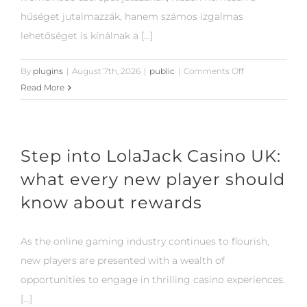
hűséget jutalmazzák, hanem számos izgalmas
lehetőséget is kínálnak a [...]
on
By
plugins
|
August 7th, 2026
|
public
|
Comments Off
Játékosok
Read More
tapasztalatai
a
Magyar
Step into LolaJack Casino UK:
Online
Casino
what every new player should
VIP
know about rewards
programjáról
As the online gaming industry continues to flourish,
new players are presented with a wealth of
opportunities to engage in thrilling casino experiences.
[...]