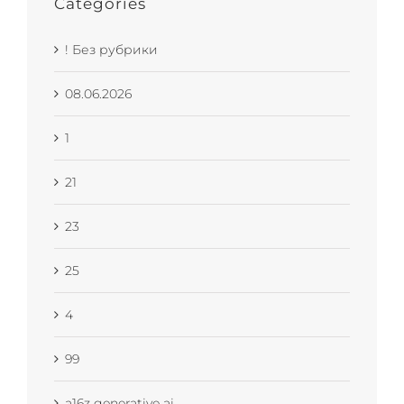
Categories
! Без рубрики
08.06.2026
1
21
23
25
4
99
a16z generative ai