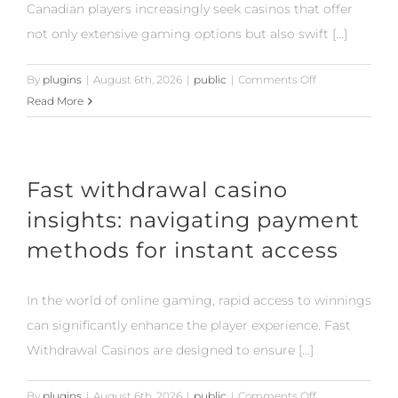
Canadian players increasingly seek casinos that offer
not only extensive gaming options but also swift [...]
on
By
plugins
|
August 6th, 2026
|
public
|
Comments Off
Instant
Read More
Withdrawal
Casino
Canada:
Fast withdrawal casino
a
comprehensive
insights: navigating payment
look
methods for instant access
at
crypto
integration
In the world of online gaming, rapid access to winnings
and
can significantly enhance the player experience. Fast
player
Withdrawal Casinos are designed to ensure [...]
on
By
plugins
|
August 6th, 2026
|
public
|
Comments Off