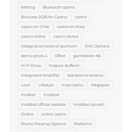
betting
Bluetooth optins
Bonuses 2026 Nv Casino
casino
casino en Chile
casino en línea
casino online
casino review
código promocional sportium
DAC Options
demo pirots 4
Efbet
gamblezen 66
Hi-Fi Show
hospice dufferin
Integrated Amplifier
leanbiome reviews
Leon
Lifestyle
mad casino
Megapari
mosbet
mostbet
mostbet official website
mostbet oynash
Online
online casino
Phono Preamp Options
Platforms