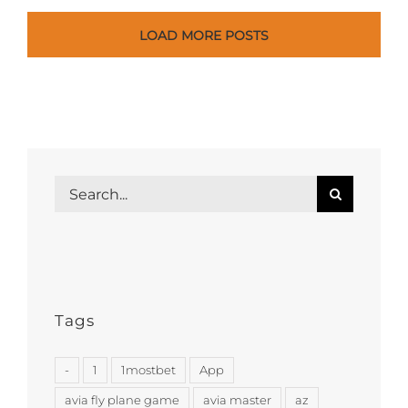
and
secure
LOAD MORE POSTS
payments
at
Neosurf
Casinos
Australia
Search
for:
Tags
-
1
1mostbet
App
avia fly plane game
avia master
az