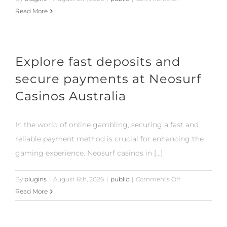
Fast
Read More
withdrawal
casino
insights:
Explore fast deposits and
navigating
payment
secure payments at Neosurf
methods
Casinos Australia
for
instant
access
In the world of online gambling, securing a fast and
reliable payment method is crucial for enhancing the
gaming experience. Neosurf casinos in [...]
on
By
plugins
|
August 6th, 2026
|
public
|
Comments Off
Explore
Read More
fast
deposits