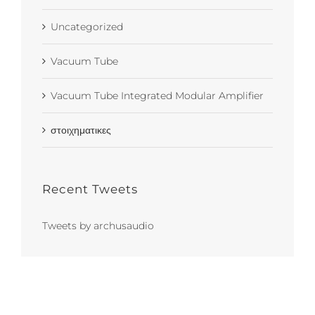
Uncategorized
Vacuum Tube
Vacuum Tube Integrated Modular Amplifier
στοιχηματικες
Recent Tweets
Tweets by archusaudio