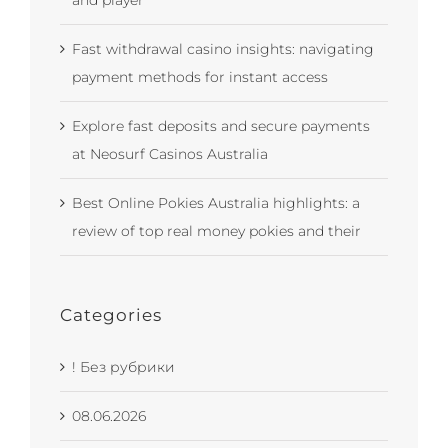
and player
Fast withdrawal casino insights: navigating
payment methods for instant access
Explore fast deposits and secure payments
at Neosurf Casinos Australia
Best Online Pokies Australia highlights: a
review of top real money pokies and their
Categories
! Без рубрики
08.06.2026