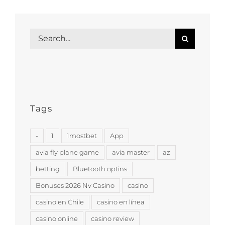
Search
for:
Tags
-
1
1mostbet
App
avia fly plane game
avia master
az
betting
Bluetooth optins
Bonuses 2026 Nv Casino
casino
casino en Chile
casino en línea
casino online
casino review