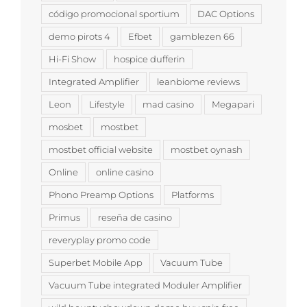
código promocional sportium
DAC Options
demo pirots 4
Efbet
gamblezen 66
Hi-Fi Show
hospice dufferin
Integrated Amplifier
leanbiome reviews
Leon
Lifestyle
mad casino
Megapari
mosbet
mostbet
mostbet official website
mostbet oynash
Online
online casino
Phono Preamp Options
Platforms
Primus
reseña de casino
reveryplay promo code
Superbet Mobile App
Vacuum Tube
Vacuum Tube integrated Moduler Amplifier