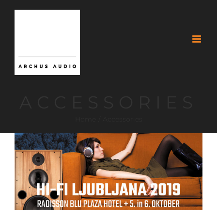
Skip
to
content
ACCESSORIES
Home
Accessories