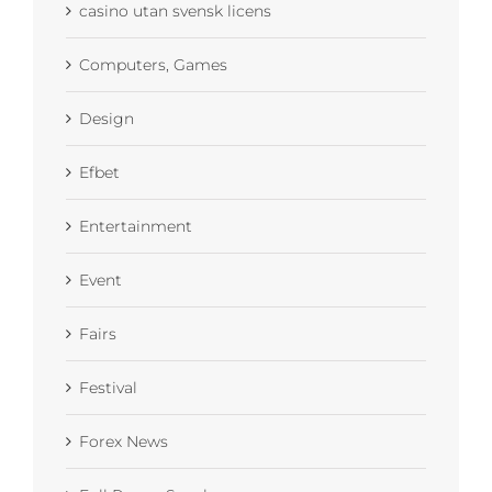
casino utan svensk licens
Computers, Games
Design
Efbet
Entertainment
Event
Fairs
Festival
Forex News