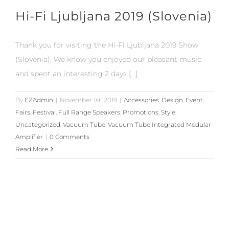
Hi-Fi Ljubljana 2019 (Slovenia)
Thank you for visiting the Hi-Fi Ljubljana 2019 Show
(Slovenia). We know you enjoyed our pleasant music
and spent an interesting 2 days [...]
By
EZAdmin
|
November 1st, 2019
|
Accessories
,
Design
,
Event
,
Fairs
,
Festival
,
Full Range Speakers
,
Promotions
,
Style
,
Uncategorized
,
Vacuum Tube
,
Vacuum Tube Integrated Modular
Amplifier
|
0 Comments
Read More