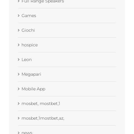
Full Range Speakers
Games
Giochi
hospice
Leon
Megapari
Mobile App
mosbet, mostbet,1
mosbet,1mostbet,az,
news