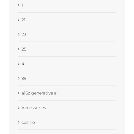
1
21
23
25
4
99
a16z generative ai
Accessories
casino