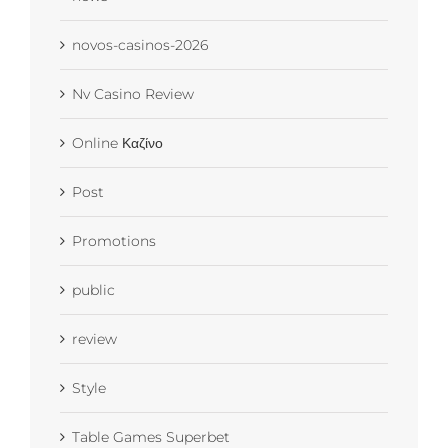
novos-casinos-2026
Nv Casino Review
Online Καζίνο
Post
Promotions
public
review
Style
Table Games Superbet