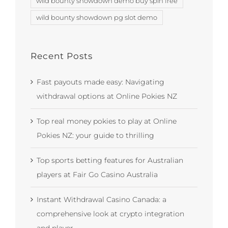
wild bounty showdown demo buy spin free
wild bounty showdown pg slot demo
Recent Posts
Fast payouts made easy: Navigating
withdrawal options at Online Pokies NZ
Top real money pokies to play at Online
Pokies NZ: your guide to thrilling
Top sports betting features for Australian
players at Fair Go Casino Australia
Instant Withdrawal Casino Canada: a
comprehensive look at crypto integration